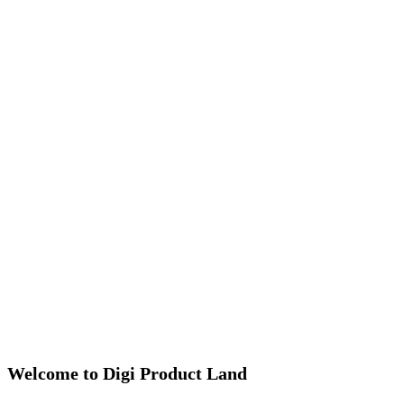
Welcome to Digi Product Land