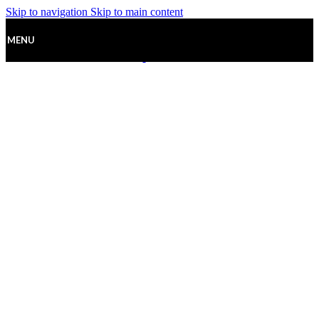
Skip to navigation
Skip to main content
MENU