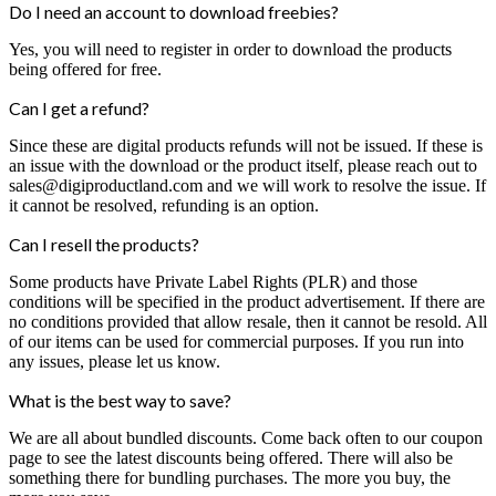
Do I need an account to download freebies?
Yes, you will need to register in order to download the products
being offered for free.
Can I get a refund?
Since these are digital products refunds will not be issued. If these is
an issue with the download or the product itself, please reach out to
sales@digiproductland.com and we will work to resolve the issue. If
it cannot be resolved, refunding is an option.
Can I resell the products?
Some products have Private Label Rights (PLR) and those
conditions will be specified in the product advertisement. If there are
no conditions provided that allow resale, then it cannot be resold. All
of our items can be used for commercial purposes. If you run into
any issues, please let us know.
What is the best way to save?
We are all about bundled discounts. Come back often to our coupon
page to see the latest discounts being offered. There will also be
something there for bundling purchases. The more you buy, the