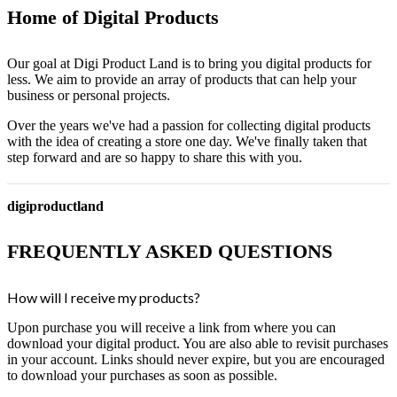
Home of Digital Products
Our goal at Digi Product Land is to bring you digital products for
less. We aim to provide an array of products that can help your
business or personal projects.
Over the years we've had a passion for collecting digital products
with the idea of creating a store one day. We've finally taken that
step forward and are so happy to share this with you.
digiproductland
FREQUENTLY ASKED QUESTIONS
How will I receive my products?
Upon purchase you will receive a link from where you can
download your digital product. You are also able to revisit purchases
in your account. Links should never expire, but you are encouraged
to download your purchases as soon as possible.