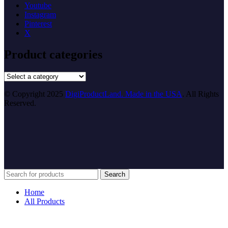
Youtube
Instagram
Pinterest
X
Product categories
© Copyright 2025
DigiProductLand. Made in the USA
. All Rights
Reserved.
Search
Home
All Products