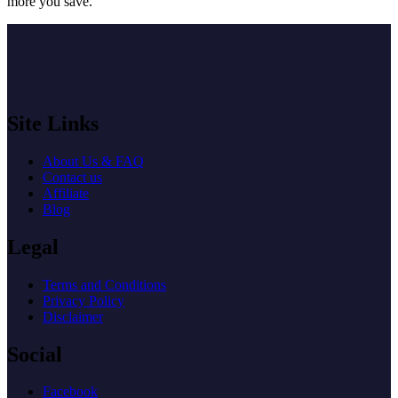
more you save.
Site Links
About Us & FAQ
Contact us
Affiliate
Blog
Legal
Terms and Conditions
Privacy Policy
Disclaimer
Social
Facebook