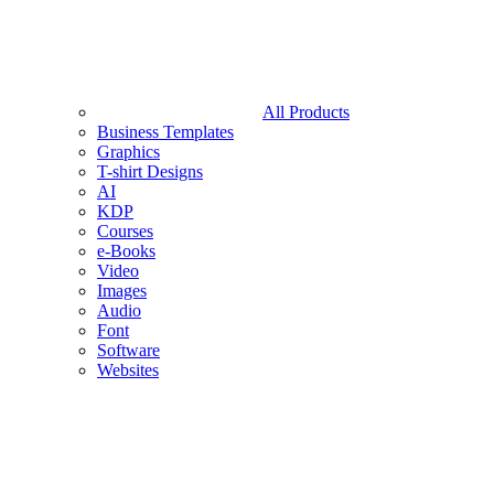
All Products
Business Templates
Graphics
T-shirt Designs
AI
KDP
Courses
e-Books
Video
Images
Audio
Font
Software
Websites