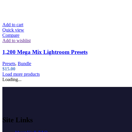
Add to cart
Quick view
Compare
Add to wishlist
1,200 Mega Mix Lightroom Presets
Presets
,
Bundle
$
15.00
Load more products
Loading...
Site Links