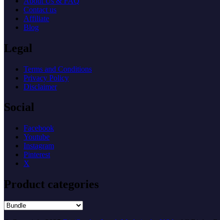
About Us & FAQ
Contact us
Affiliate
Blog
Legal
Terms and Conditions
Privacy Policy
Disclaimer
Social
Facebook
Youtube
Instagram
Pinterest
X
Product categories