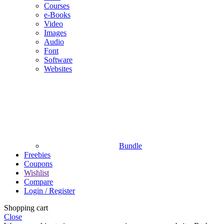
Courses
e-Books
Video
Images
Audio
Font
Software
Websites
Bundle
Freebies
Coupons
Wishlist
Compare
Login / Register
Shopping cart
Close