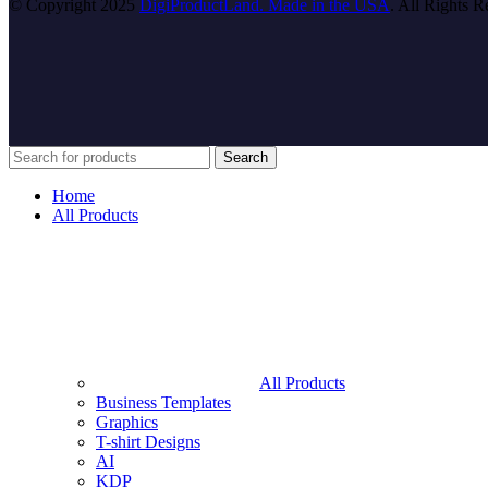
© Copyright 2025
DigiProductLand. Made in the USA
. All Rights R
Search
Home
All Products
All Products
Business Templates
Graphics
T-shirt Designs
AI
KDP