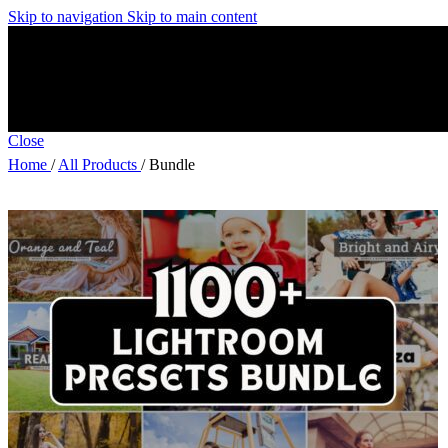
Skip to navigation
Skip to main content
Close
Home
/
All Products
/
Bundle