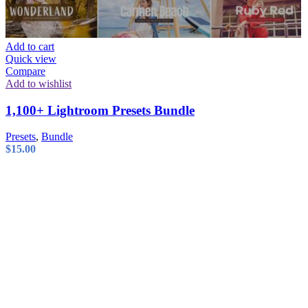
Add to cart
Quick view
Compare
Add to wishlist
1,100+ Lightroom Presets Bundle
Presets
,
Bundle
$
15.00