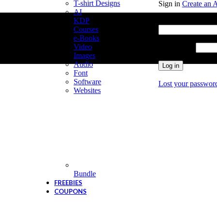
T-shirt Designs
Sign in
Create an 
AI
Username or email
KDP
Courses
e-Books
Video
Password
*
Images
Audio
Log in
Font
Software
Lost your passwor
Websites
Bundle
FREEBIES
COUPONS