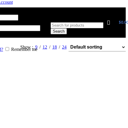
Account
 address
*
$
0.0
Search
Show
9
12
18
24
d?
Remember me