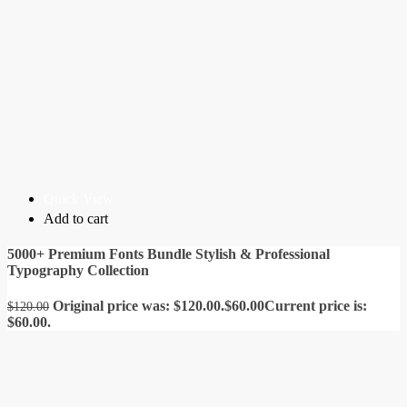
Quick View
Add to cart
5000+ Premium Fonts Bundle Stylish & Professional
Typography Collection
Original price was: $120.00.
$
60.00
Current price is:
$
120.00
$60.00.