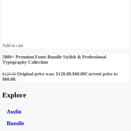
Add to cart
5000+ Premium Fonts Bundle Stylish & Professional
Typography Collection
Original price was: $120.00.
$
60.00
Current price is:
$
120.00
$60.00.
Explore
Audio
Bundle