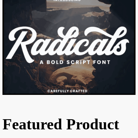
Featured Product