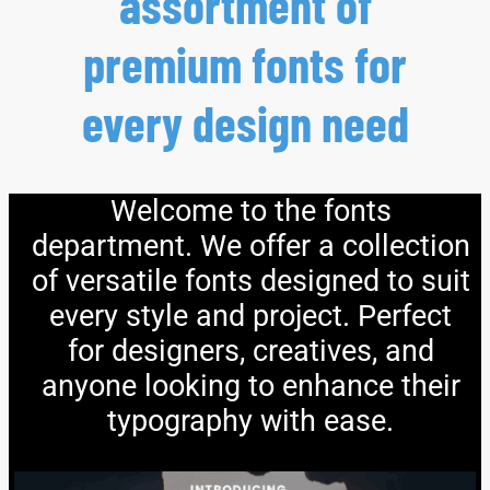
assortment of
premium fonts for
every design need
Welcome to the fonts
department. We offer a collection
of versatile fonts designed to suit
every style and project. Perfect
for designers, creatives, and
anyone looking to enhance their
typography with ease.