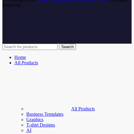
Reserved.
Search
Home
All Products
All Products
Business Templates
Graphics
T-shirt Designs
AI