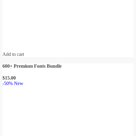
Add to cart
600+ Premium Fonts Bundle
$
15.00
-50%
New