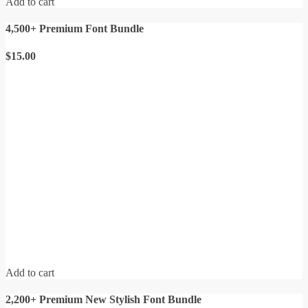
Add to cart
4,500+ Premium Font Bundle
$
15.00
Add to cart
2,200+ Premium New Stylish Font Bundle