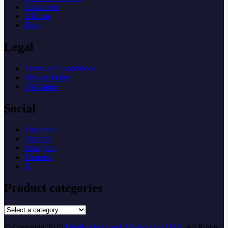
Contact us
Affiliate
Blog
Legal
Terms and Conditions
Privacy Policy
Disclaimer
Social
Facebook
Youtube
Instagram
Pinterest
X
Product categories
© Copyright 2025
DigiProductLand. Made in the USA
. All Rights