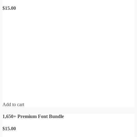
$
15.00
Add to cart
1,650+ Premium Font Bundle
$
15.00