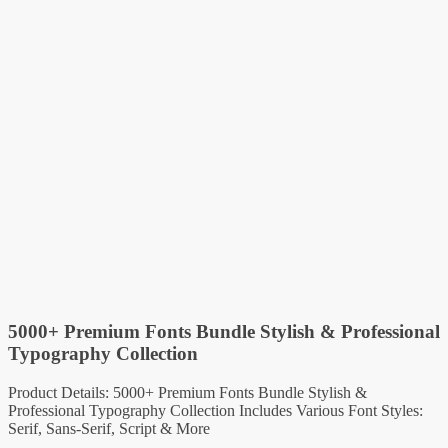
5000+ Premium Fonts Bundle Stylish & Professional
Typography Collection
Product Details: 5000+ Premium Fonts Bundle Stylish &
Professional Typography Collection Includes Various Font Styles:
Serif, Sans-Serif, Script & More