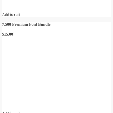
Add to cart
7,500 Premium Font Bundle
$
15.00