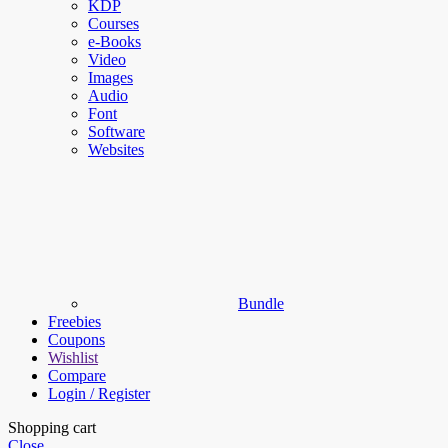
KDP
Courses
e-Books
Video
Images
Audio
Font
Software
Websites
Bundle
Freebies
Coupons
Wishlist
Compare
Login / Register
Shopping cart
Close