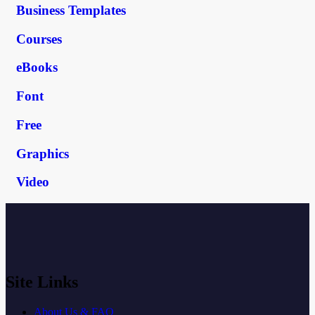
Business Templates
Courses
eBooks
Font
Free
Graphics
Video
Site Links
About Us & FAQ