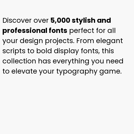
Discover over
5,000 stylish and
professional fonts
perfect for all
your design projects. From elegant
scripts to bold display fonts, this
collection has everything you need
to elevate your typography game.