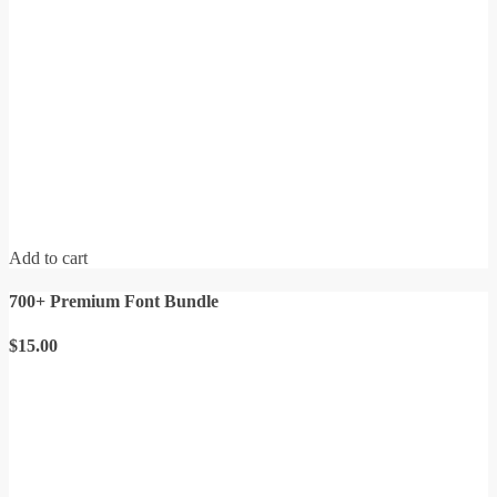
Add to cart
700+ Premium Font Bundle
$
15.00