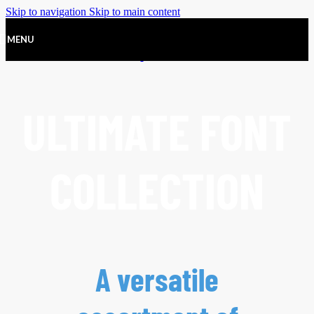
Skip to navigation
Skip to main content
MENU
ULTIMATE FONT
COLLECTION
A versatile