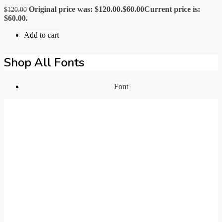
Original price was: $120.00.
$
60.00
Current price is:
$
120.00
$60.00.
Add to cart
Shop All Fonts
Font