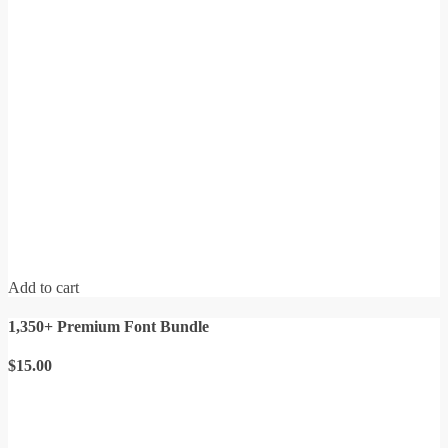
Add to cart
1,350+ Premium Font Bundle
$
15.00