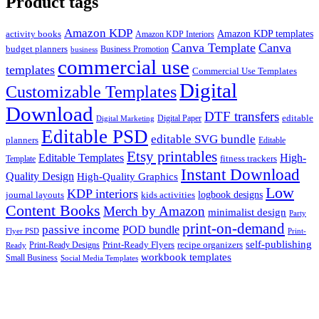
Product tags
Amazon KDP
Amazon KDP templates
activity books
Amazon KDP Interiors
Canva Template
Canva
budget planners
Business Promotion
business
commercial use
templates
Commercial Use Templates
Digital
Customizable Templates
Download
DTF transfers
editable
Digital Paper
Digital Marketing
Editable PSD
editable SVG bundle
planners
Editable
Etsy printables
Editable Templates
High-
fitness trackers
Template
Instant Download
Quality Design
High-Quality Graphics
Low
KDP interiors
logbook designs
journal layouts
kids activities
Content Books
Merch by Amazon
minimalist design
Party
print-on-demand
passive income
POD bundle
Flyer PSD
Print-
self-publishing
Print-Ready Flyers
recipe organizers
Print-Ready Designs
Ready
workbook templates
Small Business
Social Media Templates