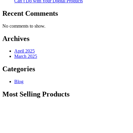
Can’t Do with Your Digital Products
Recent Comments
No comments to show.
Archives
April 2025
March 2025
Categories
Blog
Most Selling Products