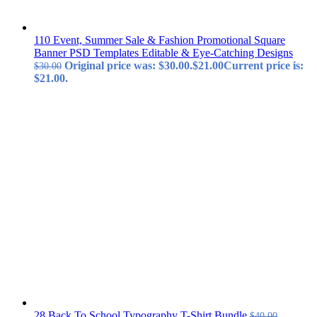
110 Event, Summer Sale & Fashion Promotional Square
Banner PSD Templates Editable & Eye-Catching Designs
Original price was: $30.00.
$
21.00
Current price is:
$
30.00
$21.00.
28 Back To School Typography T-Shirt Bundle
$
40.00