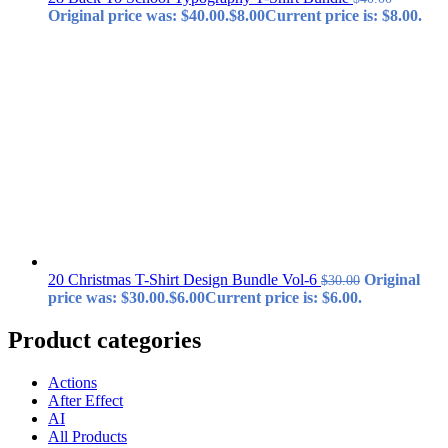
Original price was: $40.00.
$
8.00
Current price is: $8.00.
20 Christmas T-Shirt Design Bundle Vol-6
Original
$
30.00
price was: $30.00.
$
6.00
Current price is: $6.00.
Product categories
Actions
After Effect
AI
All Products