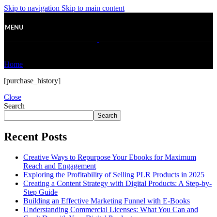
Skip to navigation
Skip to main content
MENU
Purchase History
Home
/
Purchase History
[purchase_history]
Close
Search
Search
Recent Posts
Creative Ways to Repurpose Your Ebooks for Maximum
Reach and Engagement
Exploring the Profitability of Selling PLR Products in 2025
Creating a Content Strategy with Digital Products: A Step-by-
Step Guide
Building an Effective Marketing Funnel with E-Books
Understanding Commercial Licenses: What You Can and