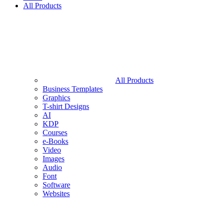
All Products
All Products
Business Templates
Graphics
T-shirt Designs
AI
KDP
Courses
e-Books
Video
Images
Audio
Font
Software
Websites