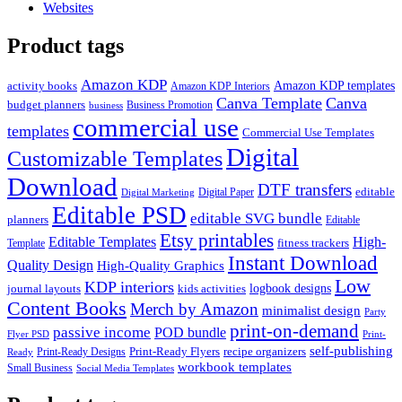
Websites
Product tags
Amazon KDP
Amazon KDP templates
activity books
Amazon KDP Interiors
Canva Template
Canva
budget planners
Business Promotion
business
commercial use
templates
Commercial Use Templates
Digital
Customizable Templates
Download
DTF transfers
editable
Digital Paper
Digital Marketing
Editable PSD
editable SVG bundle
planners
Editable
Etsy printables
Editable Templates
High-
fitness trackers
Template
Instant Download
Quality Design
High-Quality Graphics
Low
KDP interiors
logbook designs
journal layouts
kids activities
Content Books
Merch by Amazon
minimalist design
Party
print-on-demand
passive income
POD bundle
Flyer PSD
Print-
self-publishing
Print-Ready Flyers
recipe organizers
Print-Ready Designs
Ready
workbook templates
Small Business
Social Media Templates