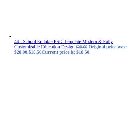
44 - School Editable PSD Template Modern & Fully
Customizable Education Design
Original price was:
$
28.00
$28.00.
$
18.50
Current price is: $18.50.