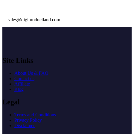
sales@digiproductland.com
Site Links
About Us & FAQ
Contact us
Affiliate
Blog
Legal
Terms and Conditions
Privacy Policy
Disclaimer