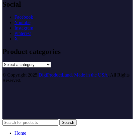
Social
Facebook
Youtube
Instagram
Pinterest
X
Product categories
© Copyright 2025
DigiProductLand. Made in the USA
. All Rights
Reserved.
Search
Home