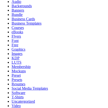
Audio
Backgrounds
Banners
Bundle
Business Cards
Business Templates
Courses
eBooks
Flyers
Font
Free
Graphics
Images
KDP
LUTS
Membership
Mockups
Preset
Presets
Resumes
Social Media Templates
Software
T-Shirts
Uncatergorized
Video