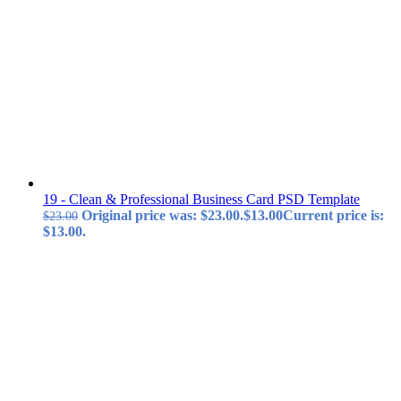
19 - Clean & Professional Business Card PSD Template
Original price was: $23.00.
$
13.00
Current price is:
$
23.00
$13.00.