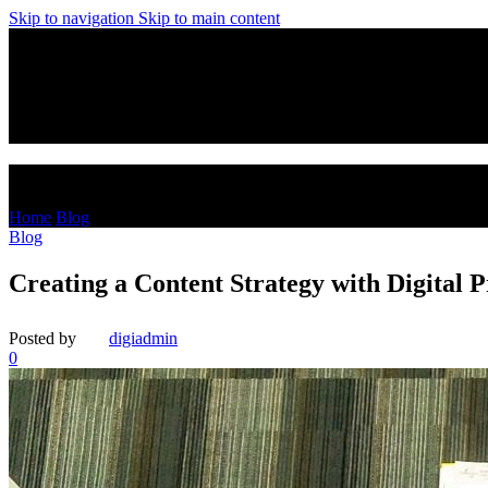
Skip to navigation
Skip to main content
Blog
Home
/
Blog
Blog
Creating a Content Strategy with Digital 
Posted by
digiadmin
0