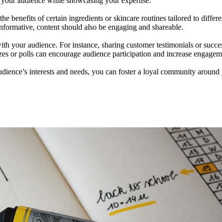
r your audience while showcasing your expertise.
e benefits of certain ingredients or skincare routines tailored to differ
informative, content should also be engaging and shareable.
th your audience. For instance, sharing customer testimonials or success
zzes or polls can encourage audience participation and increase engagem
audience’s interests and needs, you can foster a loyal community around