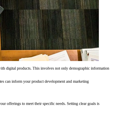
with digital products. This involves not only demographic information
ebsites can inform your product development and marketing
r offerings to meet their specific needs. Setting clear goals is