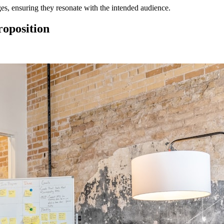
es, ensuring they resonate with the intended audience.
roposition