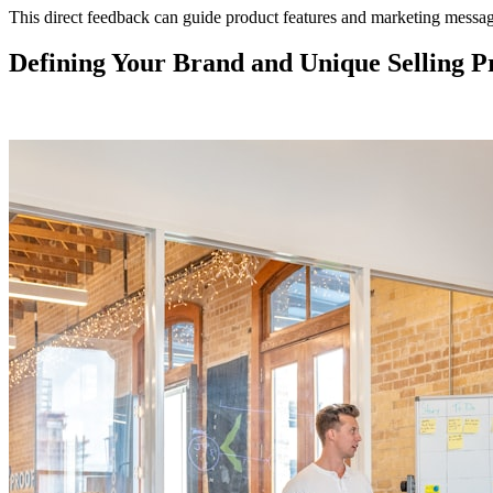
This direct feedback can guide product features and marketing messag
Defining Your Brand and Unique Selling P