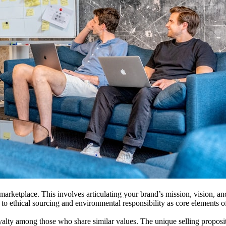
 marketplace. This involves articulating your brand’s mission, vision, an
o ethical sourcing and environmental responsibility as core elements of 
alty among those who share similar values. The unique selling propositio