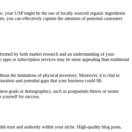
, your USP might be the use of locally sourced organic ingredients
ts, you can effectively capture the attention of potential customers
e informed by both market research and an understanding of your
e apps or subscription services may be more appealing than traditional
hout the limitations of physical inventory. Moreover, it is vital to
ration and potential gaps that your business could fill.
tness goals or demographics, such as postpartum fitness or senior
 yourself for success.
ilds trust and authority within your niche. High-quality blog posts,