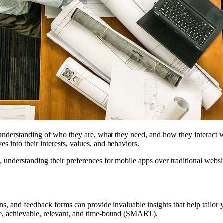
p understanding of who they are, what they need, and how they interact 
s into their interests, values, and behaviors.
ness, understanding their preferences for mobile apps over traditional w
 and feedback forms can provide invaluable insights that help tailor you
ble, achievable, relevant, and time-bound (SMART).