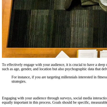
To effectively engage with your audience, it is crucial to have a dee
such as age, gender, and location but also psychographic data that delve
For instance, if you are targeting millennials interested in fit
strategies.
Engaging with your audience through surveys, social media interactions,
equally important in this process. Goals should be specific, measura