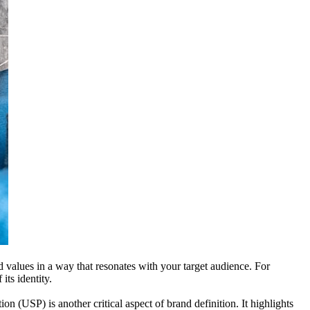
d values in a way that resonates with your target audience. For
its identity.
n (USP) is another critical aspect of brand definition. It highlights