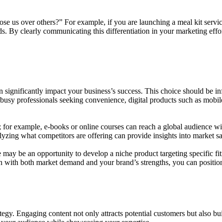
us over others?” For example, if you are launching a meal kit service
s. By clearly communicating this differentiation in your marketing effor
t can significantly impact your business’s success. This choice should b
 busy professionals seeking convenience, digital products such as mobil
al; for example, e-books or online courses can reach a global audience wit
zing what competitors are offering can provide insights into market satu
re may be an opportunity to develop a niche product targeting specific fi
ign with both market demand and your brand’s strengths, you can position
ategy. Engaging content not only attracts potential customers but also bu