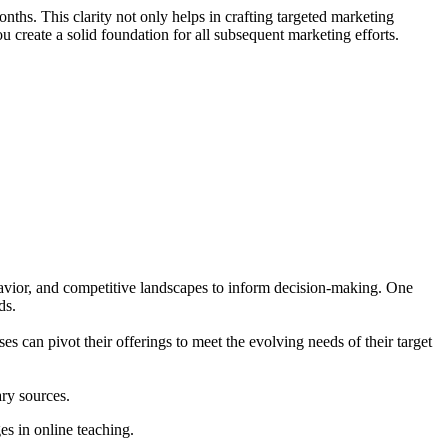
ths. This clarity not only helps in crafting targeted marketing
create a solid foundation for all subsequent marketing efforts.
ehavior, and competitive landscapes to inform decision-making. One
ds.
es can pivot their offerings to meet the evolving needs of their target
ry sources.
s in online teaching.