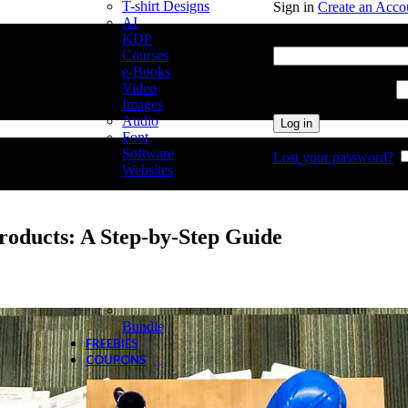
T-shirt Designs
Sign in
Create an Acco
AI
Username or email add
KDP
Courses
e-Books
Video
Password
*
Required
Images
Audio
Log in
Font
Software
Lost your password?
Websites
Products: A Step-by-Step Guide
Bundle
FREEBIES
COUPONS