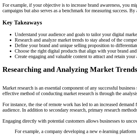
For example, if your objective is to increase brand awareness, you mig
campaigns but also serves as a benchmark for measuring success. By al
Key Takeaways
Understand your audience and goals to tailor your digital market
Research and analyze market trends to stay ahead of the compet
Define your brand and unique selling proposition to differentiate
Choose the right digital products that align with your brand and
Create engaging and valuable content to attract and retain your 
Researching and Analyzing Market Trend
Market research is an essential component of any successful business 
effective method of conducting market research is through the analysis 
For instance, the rise of remote work has led to an increased demand for
audience. In addition to secondary research, primary research methods 
Engaging directly with potential customers allows businesses to unco
For example, a company developing a new e-learning platform m