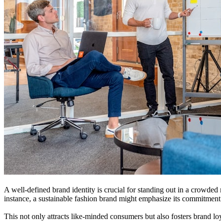
A well-defined brand identity is crucial for standing out in a crowded
instance, a sustainable fashion brand might emphasize its commitment t
This not only attracts like-minded consumers but also fosters brand loy