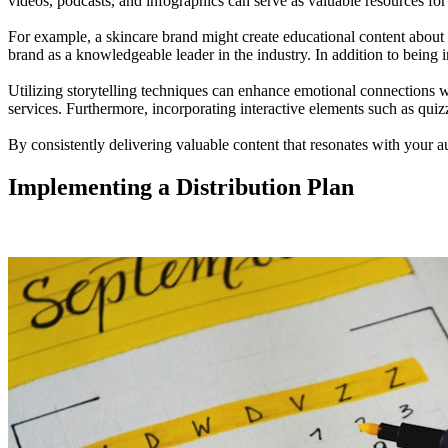
videos, podcasts, and infographics can serve as valuable resources fo
For example, a skincare brand might create educational content about th
brand as a knowledgeable leader in the industry. In addition to being 
Utilizing storytelling techniques can enhance emotional connections wi
services. Furthermore, incorporating interactive elements such as qui
By consistently delivering valuable content that resonates with your 
Implementing a Distribution Plan