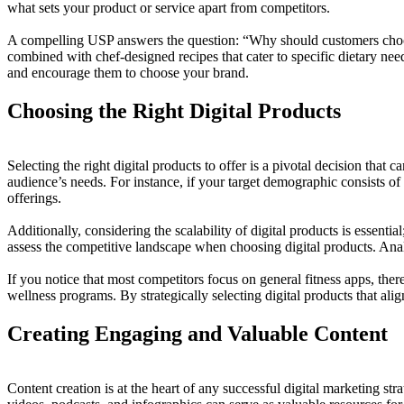
what sets your product or service apart from competitors.
A compelling USP answers the question: “Why should customers choose 
combined with chef-designed recipes that cater to specific dietary need
and encourage them to choose your brand.
Choosing the Right Digital Products
Selecting the right digital products to offer is a pivotal decision tha
audience’s needs. For instance, if your target demographic consists of
offerings.
Additionally, considering the scalability of digital products is essenti
assess the competitive landscape when choosing digital products. Analy
If you notice that most competitors focus on general fitness apps, the
wellness programs. By strategically selecting digital products that al
Creating Engaging and Valuable Content
Content creation is at the heart of any successful digital marketing str