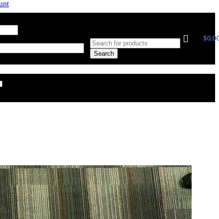
unt
ress
*
Required
$
0.0
Search
Remember me