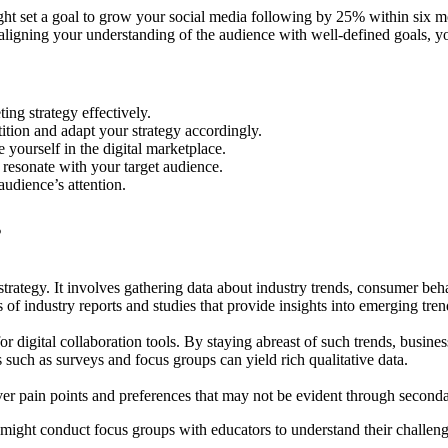
ht set a goal to grow your social media following by 25% within six mon
igning your understanding of the audience with well-defined goals, you 
ing strategy effectively.
ition and adapt your strategy accordingly.
 yourself in the digital marketplace.
 resonate with your target audience.
audience’s attention.
s
strategy. It involves gathering data about industry trends, consumer b
of industry reports and studies that provide insights into emerging tren
 digital collaboration tools. By staying abreast of such trends, business
such as surveys and focus groups can yield rich qualitative data.
ver pain points and preferences that may not be evident through seconda
ight conduct focus groups with educators to understand their challenge