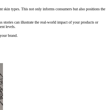
ent skin types. This not only informs consumers but also positions the
 stories can illustrate the real-world impact of your products or
ent levels.
 your brand.