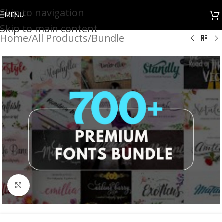
Skip to navigation
MENU
Skip to main content
Home
/
All Products
/
Bundle
Click to enlarge