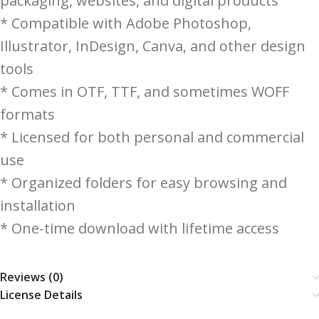
packaging, websites, and digital products
* Compatible with Adobe Photoshop,
Illustrator, InDesign, Canva, and other design
tools
* Comes in OTF, TTF, and sometimes WOFF
formats
* Licensed for both personal and commercial
use
* Organized folders for easy browsing and
installation
* One-time download with lifetime access
Reviews (0)
License Details