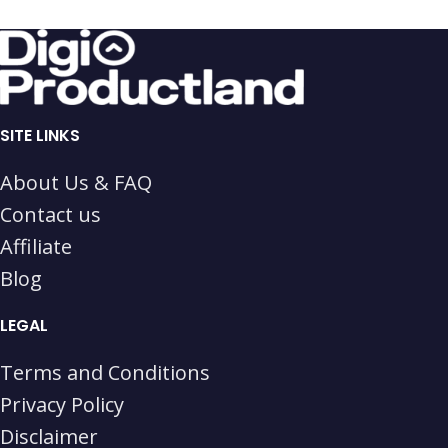
SITE LINKS
About Us & FAQ
Contact us
Affiliate
Blog
LEGAL
Terms and Conditions
Privacy Policy
Disclaimer