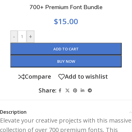
700+ Premium Font Bundle
$
15.00
-
+
ADD TO CART
BUY NOW
Compare
Add to wishlist
Share:
Description
Elevate your creative projects with this massive
collection of over 700 premium fonts. This