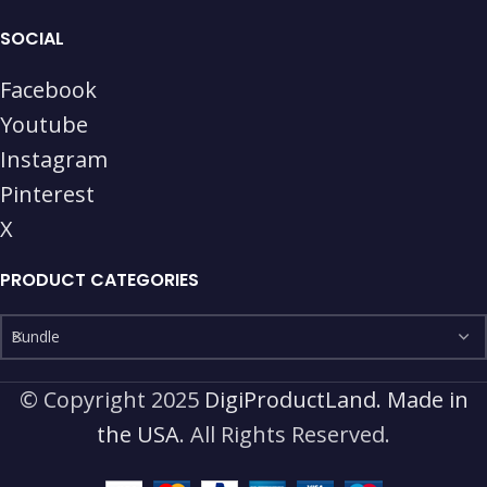
SOCIAL
Facebook
Youtube
Instagram
Pinterest
X
PRODUCT CATEGORIES
Bundle
© Copyright 2025
DigiProductLand. Made in
the USA
. All Rights Reserved.