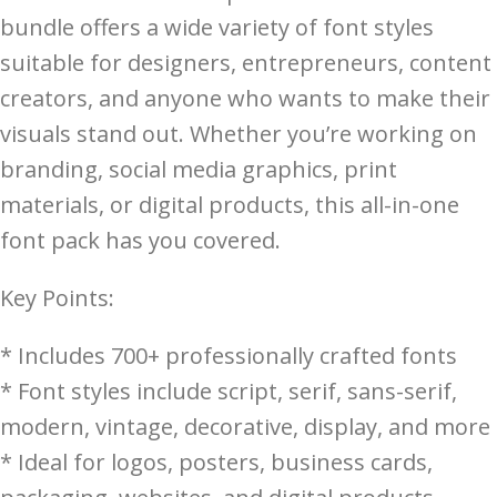
bundle offers a wide variety of font styles
suitable for designers, entrepreneurs, content
creators, and anyone who wants to make their
visuals stand out. Whether you’re working on
branding, social media graphics, print
materials, or digital products, this all-in-one
font pack has you covered.
Key Points:
* Includes 700+ professionally crafted fonts
* Font styles include script, serif, sans-serif,
modern, vintage, decorative, display, and more
* Ideal for logos, posters, business cards,