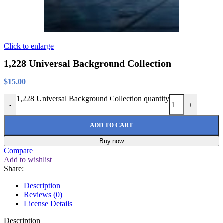
Click to enlarge
1,228 Universal Background Collection
$
15.00
1,228 Universal Background Collection quantity
-
+
ADD TO CART
Buy now
Compare
Add to wishlist
Share:
Description
Reviews (0)
License Details
Description