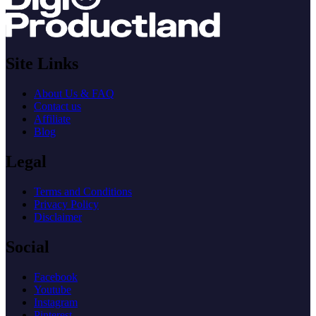
Site Links
About Us & FAQ
Contact us
Affiliate
Blog
Legal
Terms and Conditions
Privacy Policy
Disclaimer
Social
Facebook
Youtube
Instagram
Pinterest