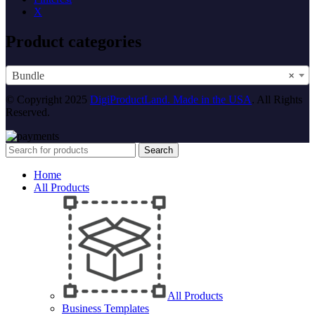
X
Product categories
Bundle
×
© Copyright 2025
DigiProductLand. Made in the USA
. All Rights
Reserved.
Search
Home
All Products
All Products
Business Templates