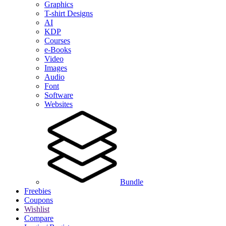
Graphics
T-shirt Designs
AI
KDP
Courses
e-Books
Video
Images
Audio
Font
Software
Websites
Bundle
Freebies
Coupons
Wishlist
Compare