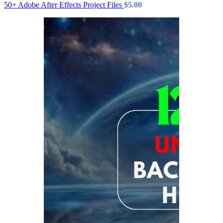
50+ Adobe After Effects Project Files
$
5.00