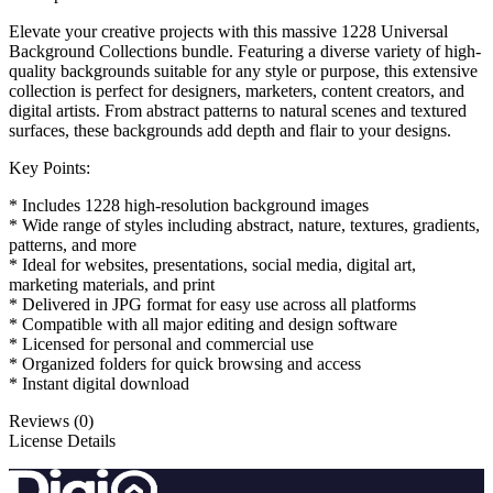
Elevate your creative projects with this massive 1228 Universal
Background Collections bundle. Featuring a diverse variety of high-
quality backgrounds suitable for any style or purpose, this extensive
collection is perfect for designers, marketers, content creators, and
digital artists. From abstract patterns to natural scenes and textured
surfaces, these backgrounds add depth and flair to your designs.
Key Points:
* Includes 1228 high-resolution background images
* Wide range of styles including abstract, nature, textures, gradients,
patterns, and more
* Ideal for websites, presentations, social media, digital art,
marketing materials, and print
* Delivered in JPG format for easy use across all platforms
* Compatible with all major editing and design software
* Licensed for personal and commercial use
* Organized folders for quick browsing and access
* Instant digital download
Reviews (0)
License Details