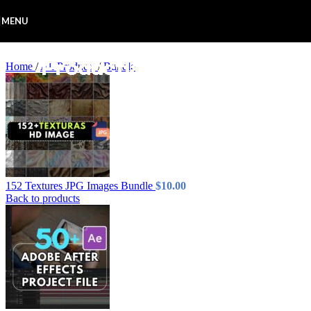
Skip to navigation
Skip to main content
MENU
Home
/
All Products
/
Bundle
152 Textures JPG Images Bundle
$
10.00
Back to products