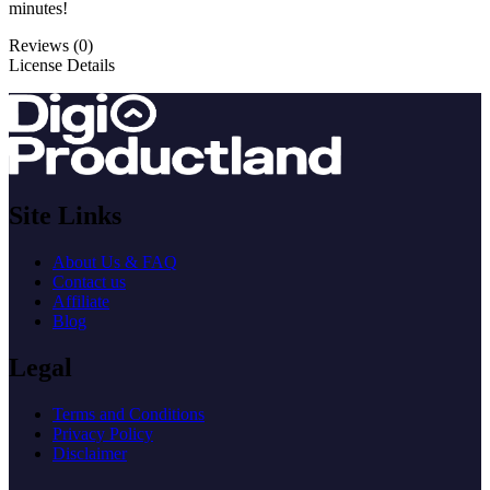
minutes!
Reviews (0)
License Details
Site Links
About Us & FAQ
Contact us
Affiliate
Blog
Legal
Terms and Conditions
Privacy Policy
Disclaimer