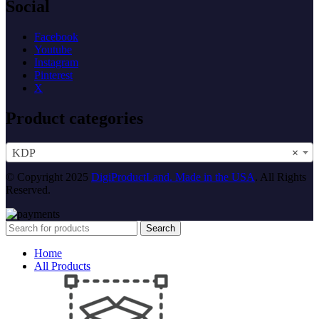
Social
Facebook
Youtube
Instagram
Pinterest
X
Product categories
KDP
×
© Copyright 2025
DigiProductLand. Made in the USA
. All Rights
Reserved.
Search
Home
All Products