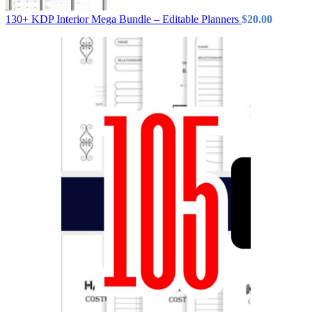
130+ KDP Interior Mega Bundle – Editable Planners
$
20.00