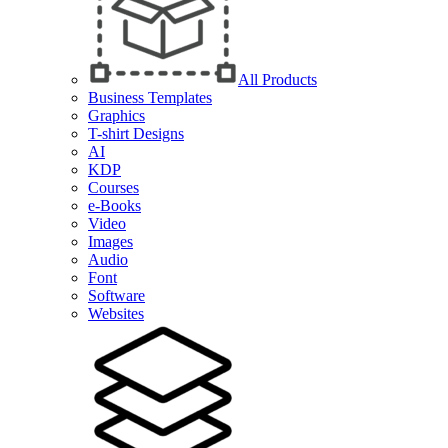
All Products
Business Templates
Graphics
T-shirt Designs
AI
KDP
Courses
e-Books
Video
Images
Audio
Font
Software
Websites