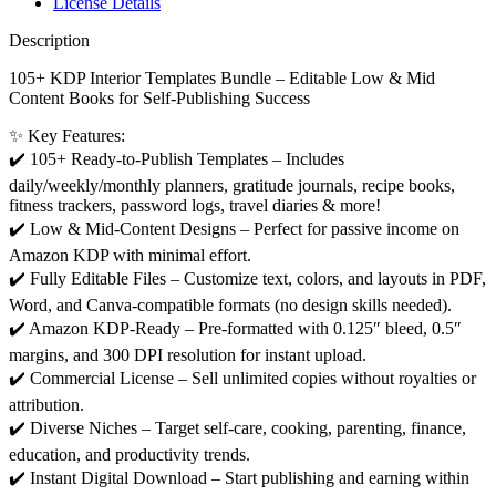
License Details
Description
105+ KDP Interior Templates Bundle – Editable Low & Mid
Content Books for Self-Publishing Success
✨ Key Features:
✔️ 105+ Ready-to-Publish Templates – Includes
daily/weekly/monthly planners, gratitude journals, recipe books,
fitness trackers, password logs, travel diaries & more!
✔️ Low & Mid-Content Designs – Perfect for passive income on
Amazon KDP with minimal effort.
✔️ Fully Editable Files – Customize text, colors, and layouts in PDF,
Word, and Canva-compatible formats (no design skills needed).
✔️ Amazon KDP-Ready – Pre-formatted with 0.125″ bleed, 0.5″
margins, and 300 DPI resolution for instant upload.
✔️ Commercial License – Sell unlimited copies without royalties or
attribution.
✔️ Diverse Niches – Target self-care, cooking, parenting, finance,
education, and productivity trends.
✔️ Instant Digital Download – Start publishing and earning within