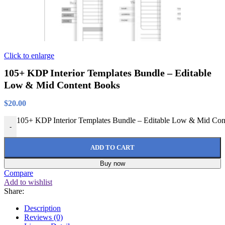
Click to enlarge
105+ KDP Interior Templates Bundle – Editable
Low & Mid Content Books
$
20.00
105+ KDP Interior Templates Bundle – Editable Low & Mid Cont
-
ADD TO CART
Buy now
Compare
Add to wishlist
Share:
Description
Reviews (0)