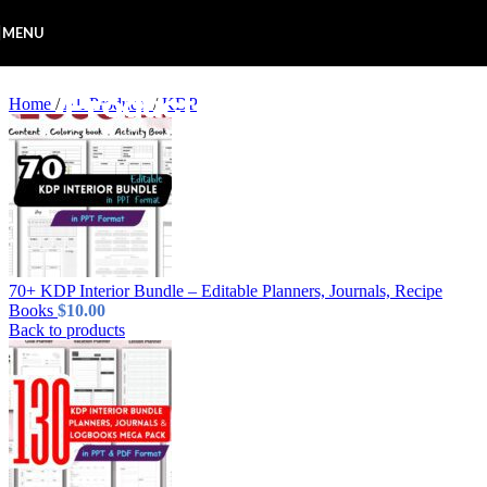
Skip to navigation
Skip to main content
MENU
Home
/
All Products
/
KDP
70+ KDP Interior Bundle – Editable Planners, Journals, Recipe
Books
$
10.00
Back to products