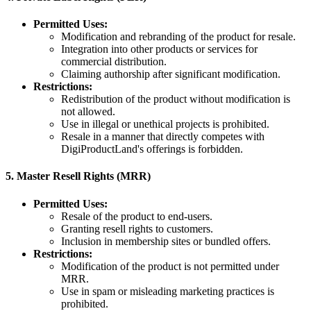
Permitted Uses:
Modification and rebranding of the product for resale.
Integration into other products or services for
commercial distribution.
Claiming authorship after significant modification.
Restrictions:
Redistribution of the product without modification is
not allowed.
Use in illegal or unethical projects is prohibited.
Resale in a manner that directly competes with
DigiProductLand's offerings is forbidden.
5.
Master Resell Rights (MRR)
Permitted Uses:
Resale of the product to end-users.
Granting resell rights to customers.
Inclusion in membership sites or bundled offers.
Restrictions:
Modification of the product is not permitted under
MRR.
Use in spam or misleading marketing practices is
prohibited.