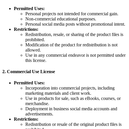
Permitted Uses:
Personal projects not intended for commercial gain.
Non-commercial educational purposes.
Personal social media posts without promotional intent.
Restrictions:
Redistribution, resale, or sharing of the product files is
prohibited.
Modification of the product for redistribution is not
allowed.
Use in any commercial endeavor is not permitted under
this license.
2.
Commercial Use License
Permitted Uses:
Incorporation into commercial projects, including
marketing materials and client work.
Use in products for sale, such as eBooks, courses, or
merchandise.
Deployment in business social media accounts and
advertisements.
Restrictions:
Redistribution or resale of the original product files is