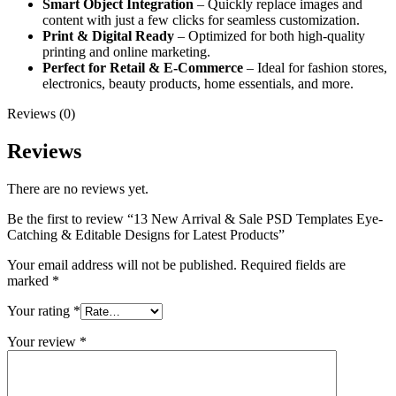
Smart Object Integration
– Quickly replace images and
content with just a few clicks for seamless customization.
Print & Digital Ready
– Optimized for both high-quality
printing and online marketing.
Perfect for Retail & E-Commerce
– Ideal for fashion stores,
electronics, beauty products, home essentials, and more.
Reviews (0)
Reviews
There are no reviews yet.
Be the first to review “13 New Arrival & Sale PSD Templates Eye-
Catching & Editable Designs for Latest Products”
Your email address will not be published.
Required fields are
marked
*
Your rating
*
Your review
*