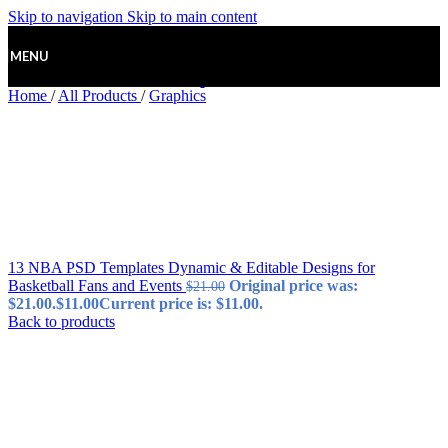
Skip to navigation
Skip to main content
MENU
Home
/
All Products
/
Graphics
13 NBA PSD Templates Dynamic & Editable Designs for
Basketball Fans and Events
Original price was:
$
21.00
$21.00.
$
11.00
Current price is: $11.00.
Back to products