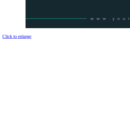
Click to enlarge