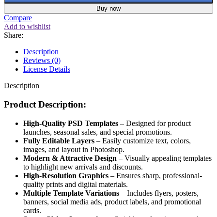
Buy now
Compare
Add to wishlist
Share:
Description
Reviews (0)
License Details
Description
Product Description:
High-Quality PSD Templates
– Designed for product
launches, seasonal sales, and special promotions.
Fully Editable Layers
– Easily customize text, colors,
images, and layout in Photoshop.
Modern & Attractive Design
– Visually appealing templates
to highlight new arrivals and discounts.
High-Resolution Graphics
– Ensures sharp, professional-
quality prints and digital materials.
Multiple Template Variations
– Includes flyers, posters,
banners, social media ads, product labels, and promotional
cards.