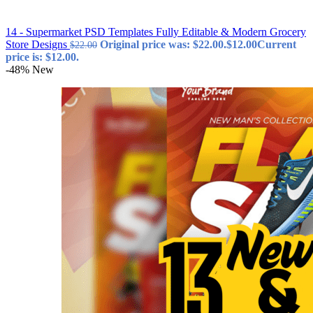
14 - Supermarket PSD Templates Fully Editable & Modern Grocery
Store Designs
Original price was: $22.00.
$
12.00
Current
$
22.00
price is: $12.00.
-48%
New