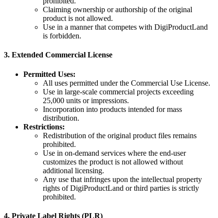
prohibited.
Claiming ownership or authorship of the original
product is not allowed.
Use in a manner that competes with DigiProductLand
is forbidden.
3.
Extended Commercial License
Permitted Uses:
All uses permitted under the Commercial Use License.
Use in large-scale commercial projects exceeding
25,000 units or impressions.
Incorporation into products intended for mass
distribution.
Restrictions:
Redistribution of the original product files remains
prohibited.
Use in on-demand services where the end-user
customizes the product is not allowed without
additional licensing.
Any use that infringes upon the intellectual property
rights of DigiProductLand or third parties is strictly
prohibited.
4.
Private Label Rights (PLR)