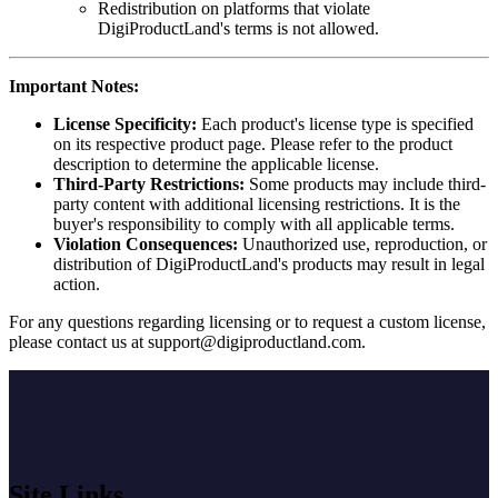
Redistribution on platforms that violate
DigiProductLand's terms is not allowed.
Important Notes:
License Specificity:
Each product's license type is specified
on its respective product page. Please refer to the product
description to determine the applicable license.
Third-Party Restrictions:
Some products may include third-
party content with additional licensing restrictions. It is the
buyer's responsibility to comply with all applicable terms.
Violation Consequences:
Unauthorized use, reproduction, or
distribution of DigiProductLand's products may result in legal
action.
For any questions regarding licensing or to request a custom license,
please contact us at
support@digiproductland.com
.
Site Links