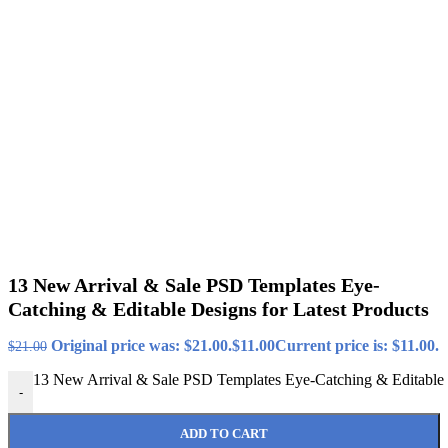
13 New Arrival & Sale PSD Templates Eye-
Catching & Editable Designs for Latest Products
Original price was: $21.00.
$
11.00
Current price is: $11.00.
$
21.00
13 New Arrival & Sale PSD Templates Eye-Catching & Editable D
-
ADD TO CART