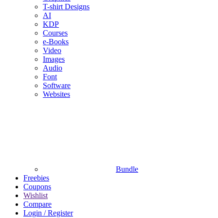
T-shirt Designs
AI
KDP
Courses
e-Books
Video
Images
Audio
Font
Software
Websites
Bundle
Freebies
Coupons
Wishlist
Compare
Login / Register