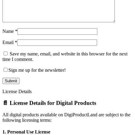
Name
*
Email
*
Save my name, email, and website in this browser for the next
time I comment.
Sign me up for the newsletter!
License Details
📄 License Details for Digital Products
All digital products available on DigiProductLand are subject to the
following licensing terms:
1.
Personal Use License