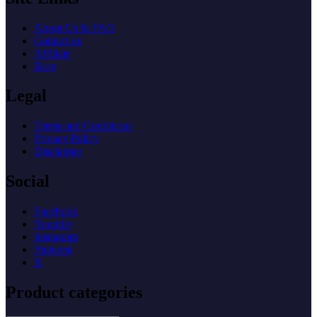
About Us & FAQ
Contact us
Affiliate
Blog
Legal
Terms and Conditions
Privacy Policy
Disclaimer
Social
Facebook
Youtube
Instagram
Pinterest
X
Product categories