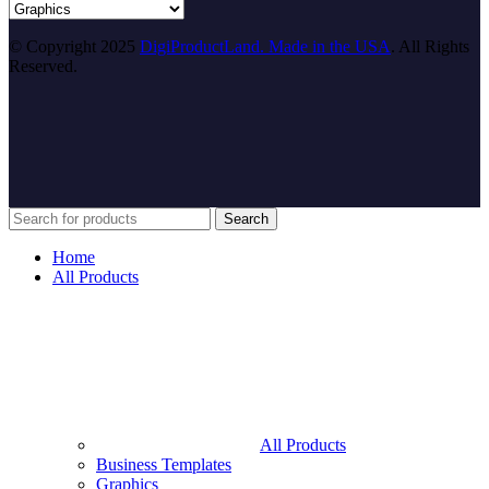
© Copyright 2025
DigiProductLand. Made in the USA
. All Rights
Reserved.
Search
Home
All Products
All Products
Business Templates
Graphics