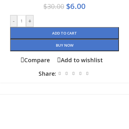
$
6.00
$
30.00
-
+
ADD TO CART
BUY NOW
Compare
Add to wishlist
Share: