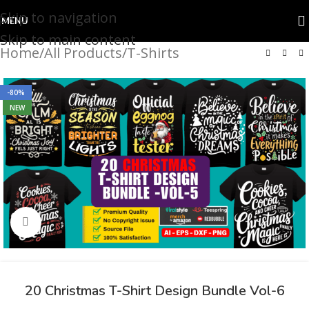
Skip to navigation
MENU
Skip to main content
Home
/
All Products
/
T-Shirts
-80%
NEW
Click to enlarge
20 Christmas T-Shirt Design Bundle Vol-6