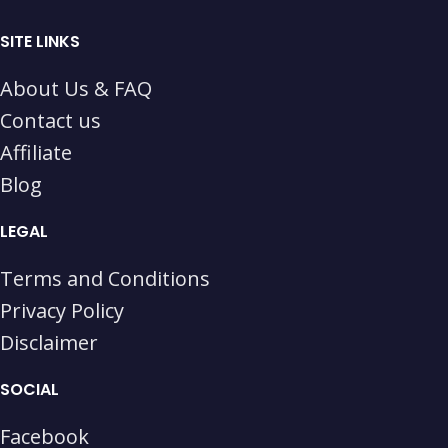
SITE LINKS
About Us & FAQ
Contact us
Affiliate
Blog
LEGAL
Terms and Conditions
Privacy Policy
Disclaimer
SOCIAL
Facebook