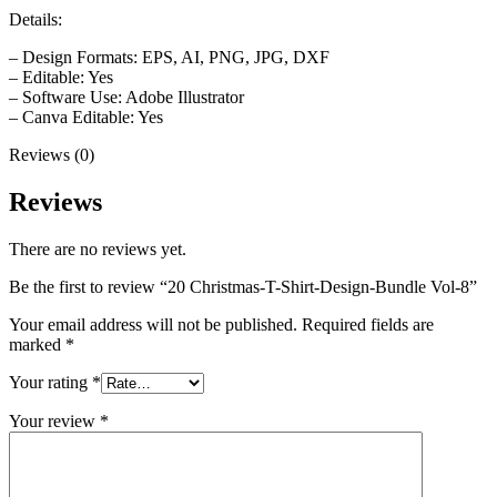
Details:
– Design Formats: EPS, AI, PNG, JPG, DXF
– Editable: Yes
– Software Use: Adobe Illustrator
– Canva Editable: Yes
Reviews (0)
Reviews
There are no reviews yet.
Be the first to review “20 Christmas-T-Shirt-Design-Bundle Vol-8”
Your email address will not be published.
Required fields are
marked
*
Your rating
*
Your review
*