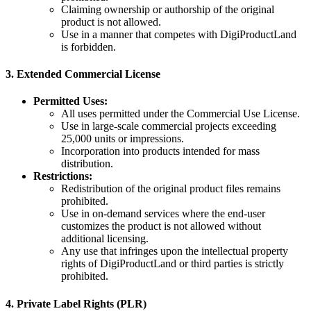
Claiming ownership or authorship of the original
product is not allowed.
Use in a manner that competes with DigiProductLand
is forbidden.
3.
Extended Commercial License
Permitted Uses:
All uses permitted under the Commercial Use License.
Use in large-scale commercial projects exceeding
25,000 units or impressions.
Incorporation into products intended for mass
distribution.
Restrictions:
Redistribution of the original product files remains
prohibited.
Use in on-demand services where the end-user
customizes the product is not allowed without
additional licensing.
Any use that infringes upon the intellectual property
rights of DigiProductLand or third parties is strictly
prohibited.
4.
Private Label Rights (PLR)