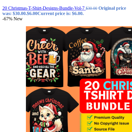
20 Christmas-T-Shirt-Designs-Bundle-Vol-7
Original price
$
30.00
was: $30.00.
$
6.00
Current price is: $6.00.
-67%
New