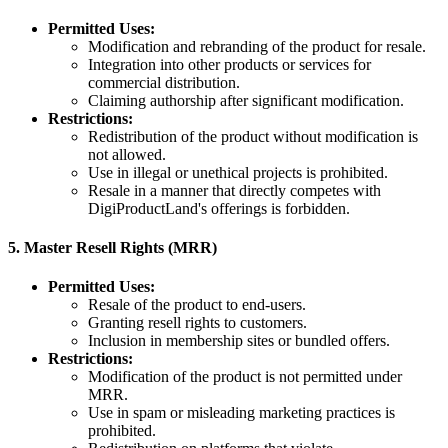
Permitted Uses:
Modification and rebranding of the product for resale.
Integration into other products or services for
commercial distribution.
Claiming authorship after significant modification.
Restrictions:
Redistribution of the product without modification is
not allowed.
Use in illegal or unethical projects is prohibited.
Resale in a manner that directly competes with
DigiProductLand's offerings is forbidden.
5.
Master Resell Rights (MRR)
Permitted Uses:
Resale of the product to end-users.
Granting resell rights to customers.
Inclusion in membership sites or bundled offers.
Restrictions:
Modification of the product is not permitted under
MRR.
Use in spam or misleading marketing practices is
prohibited.