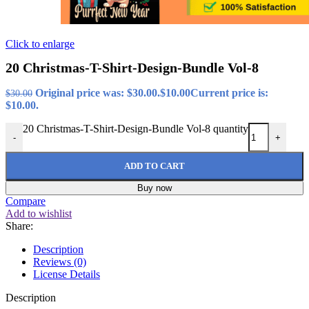
Click to enlarge
20 Christmas-T-Shirt-Design-Bundle Vol-8
Original price was: $30.00.
$
10.00
Current price is:
$
30.00
$10.00.
20 Christmas-T-Shirt-Design-Bundle Vol-8 quantity
-
+
ADD TO CART
Buy now
Compare
Add to wishlist
Share:
Description
Reviews (0)
License Details
Description