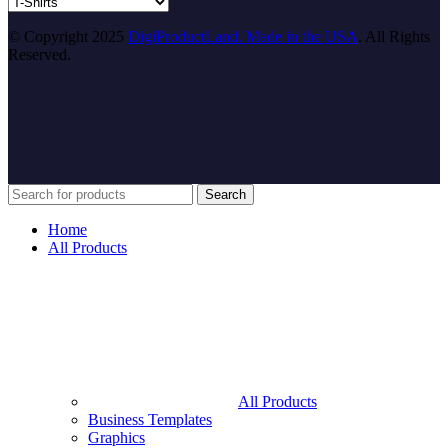
© Copyright 2025
DigiProductLand. Made in the USA
. All Rights
Reserved.
Search
Home
All Products
All Products
Business Templates
Graphics