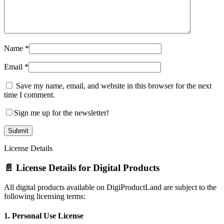
Name
*
Email
*
Save my name, email, and website in this browser for the next
time I comment.
Sign me up for the newsletter!
License Details
📄 License Details for Digital Products
All digital products available on DigiProductLand are subject to the
following licensing terms:
1.
Personal Use License