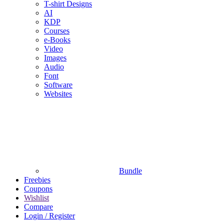
T-shirt Designs
AI
KDP
Courses
e-Books
Video
Images
Audio
Font
Software
Websites
Bundle
Freebies
Coupons
Wishlist
Compare
Login / Register