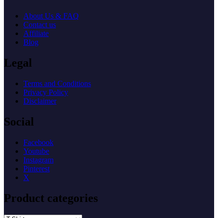
About Us & FAQ
Contact us
Affiliate
Blog
Legal
Terms and Conditions
Privacy Policy
Disclaimer
Social
Facebook
Youtube
Instagram
Pinterest
X
Product categories