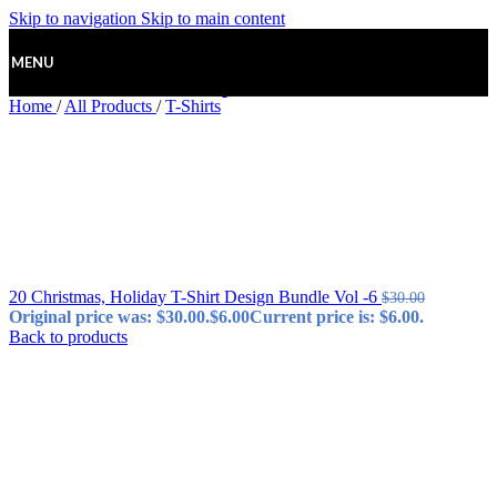
Skip to navigation
Skip to main content
MENU
Home
/
All Products
/
T-Shirts
20 Christmas, Holiday T-Shirt Design Bundle Vol -6
$
30.00
Original price was: $30.00.
$
6.00
Current price is: $6.00.
Back to products