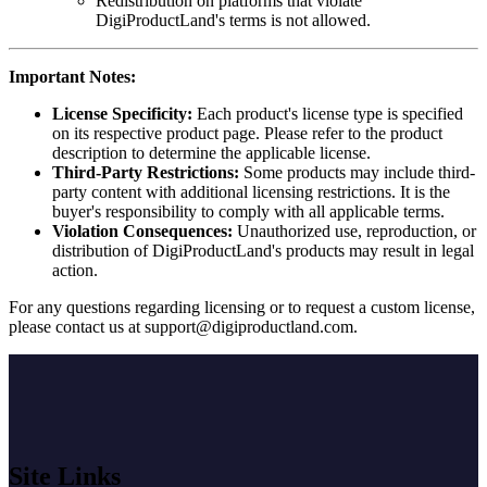
Redistribution on platforms that violate
DigiProductLand's terms is not allowed.
Important Notes:
License Specificity:
Each product's license type is specified
on its respective product page. Please refer to the product
description to determine the applicable license.
Third-Party Restrictions:
Some products may include third-
party content with additional licensing restrictions. It is the
buyer's responsibility to comply with all applicable terms.
Violation Consequences:
Unauthorized use, reproduction, or
distribution of DigiProductLand's products may result in legal
action.
For any questions regarding licensing or to request a custom license,
please contact us at
support@digiproductland.com
.
Site Links