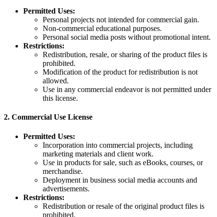
Permitted Uses:
Personal projects not intended for commercial gain.
Non-commercial educational purposes.
Personal social media posts without promotional intent.
Restrictions:
Redistribution, resale, or sharing of the product files is
prohibited.
Modification of the product for redistribution is not
allowed.
Use in any commercial endeavor is not permitted under
this license.
2.
Commercial Use License
Permitted Uses:
Incorporation into commercial projects, including
marketing materials and client work.
Use in products for sale, such as eBooks, courses, or
merchandise.
Deployment in business social media accounts and
advertisements.
Restrictions:
Redistribution or resale of the original product files is
prohibited.