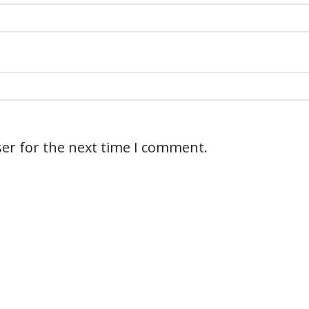
er for the next time I comment.