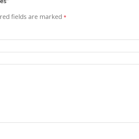
ges”
red fields are marked
*