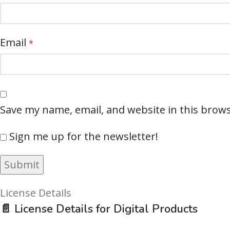
Email
*
Save my name, email, and website in this brows
Sign me up for the newsletter!
License Details
📄 License Details for Digital Products