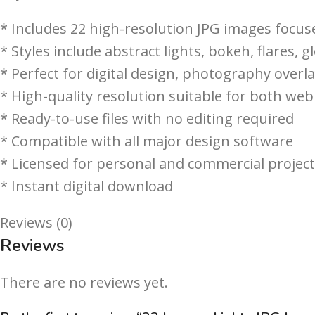
* Includes 22 high-resolution JPG images focus
* Styles include abstract lights, bokeh, flares, gl
* Perfect for digital design, photography overl
* High-quality resolution suitable for both web
* Ready-to-use files with no editing required
* Compatible with all major design software
* Licensed for personal and commercial projec
* Instant digital download
Reviews (0)
Reviews
There are no reviews yet.