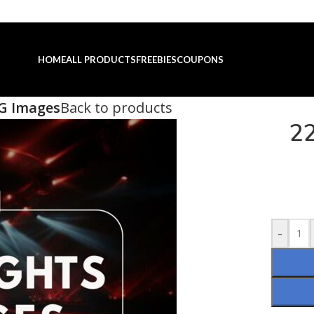
HOME
ALL PRODUCTS
FREEBIES
COUPONS
PG Images
Back to products
22
-