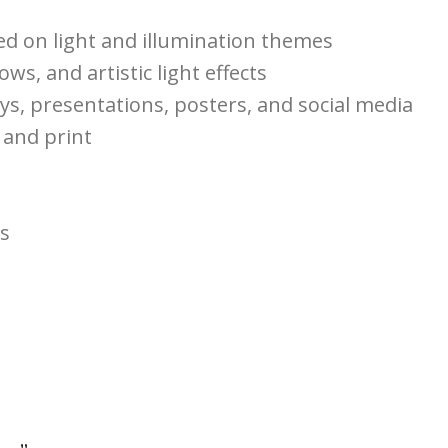
ed on light and illumination themes
ows, and artistic light effects
ays, presentations, posters, and social media
 and print
ts