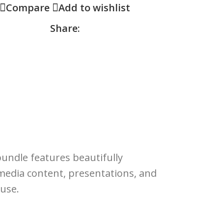
Compare
Add to wishlist
Share:
bundle features beautifully
l media content, presentations, and
 use.