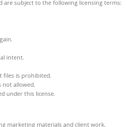
d are subject to the following licensing terms:
gain.
l intent.
 files is prohibited.
s not allowed.
d under this license.
ing marketing materials and client work.