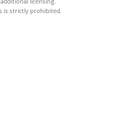
dditional licensing.
is strictly prohibited.