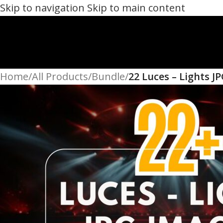
Skip to navigation
Skip to main content
Home
/
All Products
/
Bundle
/
22 Luces – Lights J