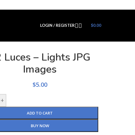
LOGIN / REGISTER
$
0.00
 Luces – Lights JPG
Images
$
5.00
+
ADD TO CART
BUY NOW