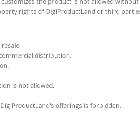
ustomizes the product is not allowed without a
perty rights of DigiProductLand or third parties 
 resale.
 commercial distribution.
ion.
ion is not allowed.
.
DigiProductLand's offerings is forbidden.