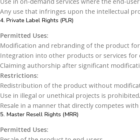
Use in on-demand services where the end-user c
Any use that infringes upon the intellectual pro
4.
Private Label Rights (PLR)
Permitted Uses:
Modification and rebranding of the product for
Integration into other products or services for
Claiming authorship after significant modificat
Restrictions:
Redistribution of the product without modificat
Use in illegal or unethical projects is prohibited
Resale in a manner that directly competes with 
5.
Master Resell Rights (MRR)
Permitted Uses:
Resale of the product to end-users.