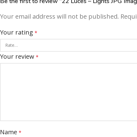
Be the first to review “22 Luces – Lights JPG Ima
Your email address will not be published.
Requi
Your rating
*
Your review
*
Name
*