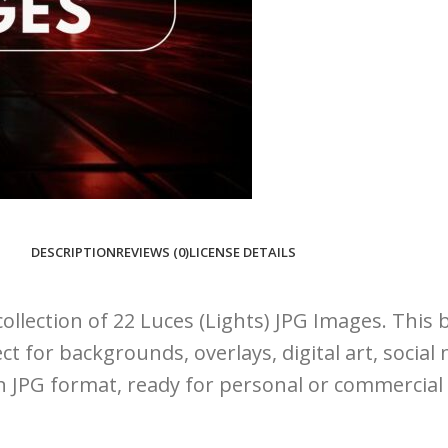
DESCRIPTION
REVIEWS (0)
LICENSE DETAILS
ollection of 22 Luces (Lights) JPG Images. This 
ct for backgrounds, overlays, digital art, socia
on JPG format, ready for personal or commercial