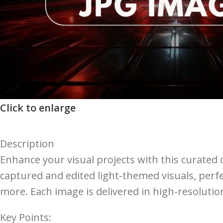
Click to enlarge
Description
Enhance your visual projects with this curated c
captured and edited light-themed visuals, perfe
more. Each image is delivered in high-resoluti
Key Points: