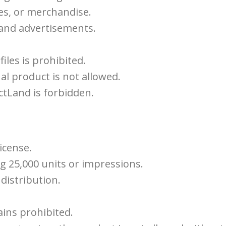
es, or merchandise.
 and advertisements.
iles is prohibited.
al product is not allowed.
tLand is forbidden.
icense.
g 25,000 units or impressions.
distribution.
ains prohibited.