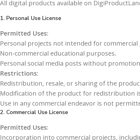
All digital products available on DigiProductLan
1.
Personal Use License
Permitted Uses:
Personal projects not intended for commercial 
Non-commercial educational purposes.
Personal social media posts without promotiona
Restrictions:
Redistribution, resale, or sharing of the product
Modification of the product for redistribution i
Use in any commercial endeavor is not permitte
2.
Commercial Use License
Permitted Uses:
Incorporation into commercial projects, includ