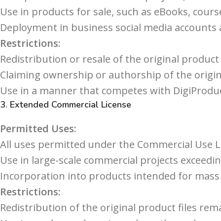
Use in products for sale, such as eBooks, cours
Deployment in business social media accounts
Restrictions:
Redistribution or resale of the original product f
Claiming ownership or authorship of the origin
Use in a manner that competes with DigiProduc
3.
Extended Commercial License
Permitted Uses:
All uses permitted under the Commercial Use L
Use in large-scale commercial projects exceedin
Incorporation into products intended for mass 
Restrictions:
Redistribution of the original product files rem