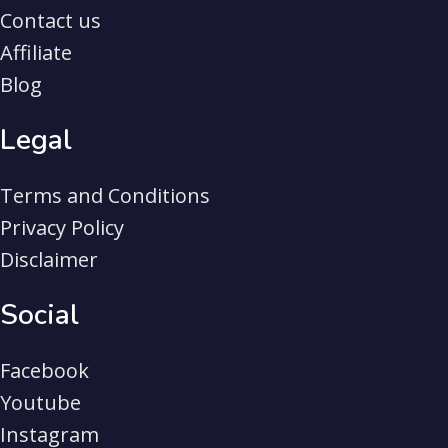
Contact us
Affiliate
Blog
Legal
Terms and Conditions
Privacy Policy
Disclaimer
Social
Facebook
Youtube
Instagram