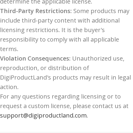
determine the applicable license.
Third-Party Restrictions:
Some products may
include third-party content with additional
licensing restrictions. It is the buyer's
responsibility to comply with all applicable
terms.
Violation Consequences:
Unauthorized use,
reproduction, or distribution of
DigiProductLand's products may result in legal
action.
For any questions regarding licensing or to
request a custom license, please contact us at
support@digiproductland.com
.