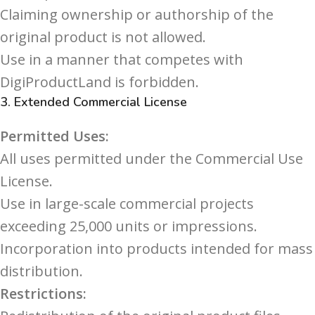
Claiming ownership or authorship of the
original product is not allowed.
Use in a manner that competes with
DigiProductLand is forbidden.
3.
Extended Commercial License
Permitted Uses:
All uses permitted under the Commercial Use
License.
Use in large-scale commercial projects
exceeding 25,000 units or impressions.
Incorporation into products intended for mass
distribution.
Restrictions: