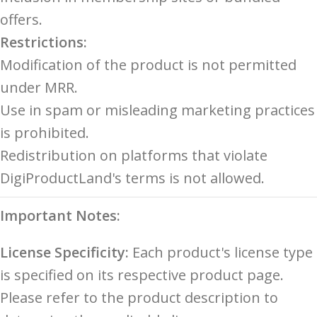
offers.
Restrictions:
Modification of the product is not permitted
under MRR.
Use in spam or misleading marketing practices
is prohibited.
Redistribution on platforms that violate
DigiProductLand's terms is not allowed.
Important Notes:
License Specificity:
Each product's license type
is specified on its respective product page.
Please refer to the product description to