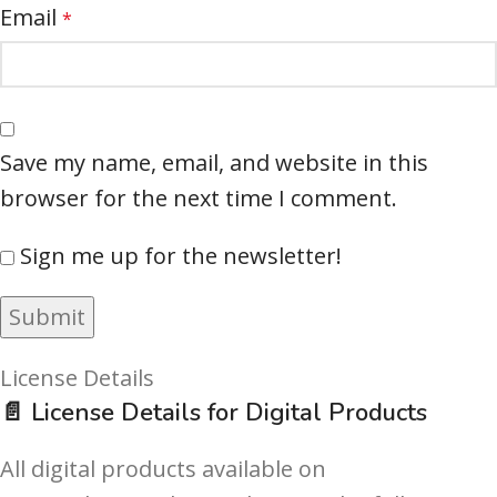
Email
*
Save my name, email, and website in this
browser for the next time I comment.
Sign me up for the newsletter!
License Details
📄 License Details for Digital Products
All digital products available on