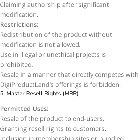
Claiming authorship after significant
modification.
Restrictions:
Redistribution of the product without
modification is not allowed.
Use in illegal or unethical projects is
prohibited.
Resale in a manner that directly competes with
DigiProductLand's offerings is forbidden.
5.
Master Resell Rights (MRR)
Permitted Uses:
Resale of the product to end-users.
Granting resell rights to customers.
Inclusion in membership sites or bundled