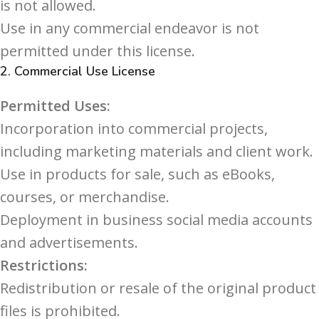
is not allowed.
Use in any commercial endeavor is not
permitted under this license.
2.
Commercial Use License
Permitted Uses:
Incorporation into commercial projects,
including marketing materials and client work.
Use in products for sale, such as eBooks,
courses, or merchandise.
Deployment in business social media accounts
and advertisements.
Restrictions:
Redistribution or resale of the original product
files is prohibited.