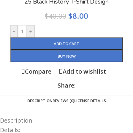
25 Black History T-Shirt Design
$
8.00
$
40.00
-
+
ADD TO CART
BUY NOW
Compare
Add to wishlist
Share:
DESCRIPTION
REVIEWS (0)
LICENSE DETAILS
Description
Details: