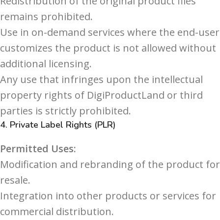
Redistribution of the original product files
remains prohibited.
Use in on-demand services where the end-user
customizes the product is not allowed without
additional licensing.
Any use that infringes upon the intellectual
property rights of DigiProductLand or third
parties is strictly prohibited.
4.
Private Label Rights (PLR)
Permitted Uses:
Modification and rebranding of the product for
resale.
Integration into other products or services for
commercial distribution.