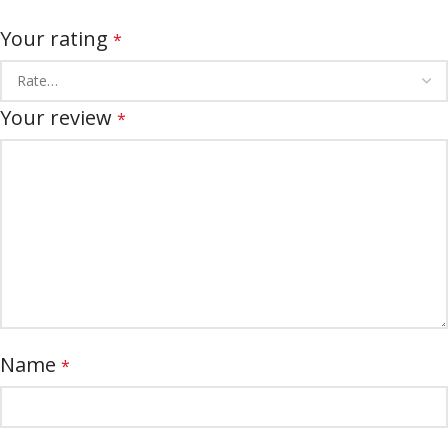
Your rating
*
Your review
*
Name
*