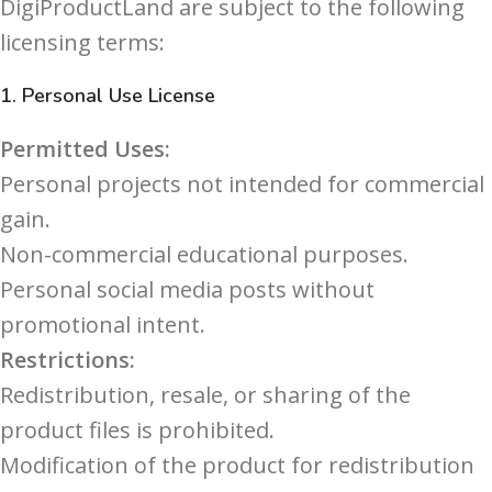
DigiProductLand are subject to the following
licensing terms:
1.
Personal Use License
Permitted Uses:
Personal projects not intended for commercial
gain.
Non-commercial educational purposes.
Personal social media posts without
promotional intent.
Restrictions:
Redistribution, resale, or sharing of the
product files is prohibited.
Modification of the product for redistribution