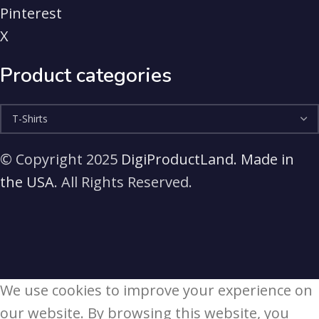
Pinterest
X
Product categories
© Copyright 2025
DigiProductLand. Made in
the USA
. All Rights Reserved.
We use cookies to improve your experience on
our website. By browsing this website, you