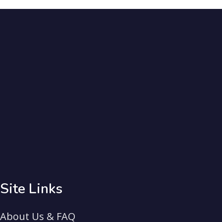
Site Links
About Us & FAQ