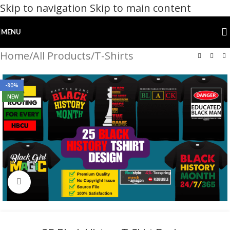
Skip to navigation
Skip to main content
MENU
Home
/
All Products
/
T-Shirts
-80%
NEW
Click to enlarge