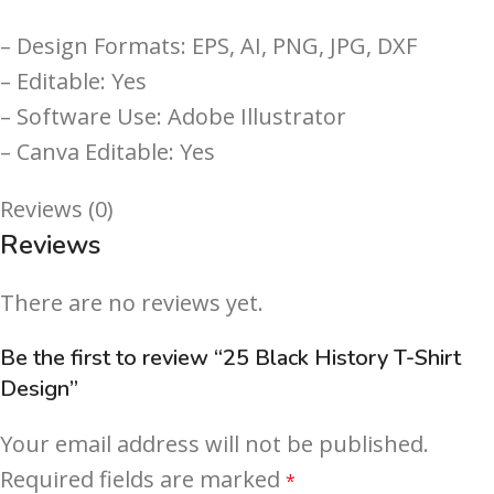
– Design Formats: EPS, AI, PNG, JPG, DXF
– Editable: Yes
– Software Use: Adobe Illustrator
– Canva Editable: Yes
Reviews (0)
Reviews
There are no reviews yet.
Be the first to review “25 Black History T-Shirt
Design”
Your email address will not be published.
Required fields are marked
*