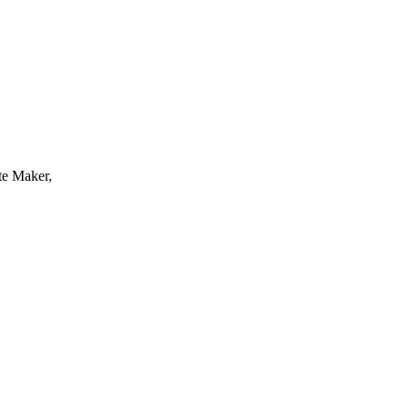
te Maker,