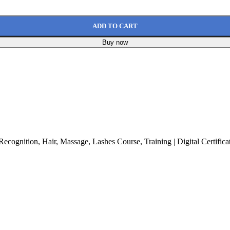
ADD TO CART
Buy now
cognition, Hair, Massage, Lashes Course, Training | Digital Certifica