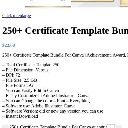
Click to enlarge
250+ Certificate Template Bu
$
22.00
250+ Certificate Template Bundle For Canva | Achievement, Award, Re
– Total Certificate Templat: 250
– File Dimension: Varous
– DPI: 72
– File Size: 2.5 GB
– File Format: Ai
– You can Easily Edit In Canva
– Easily Customize in Adobe Illustrator – Canva
– You can Change the color – Font – Everything
– Software use: Adobe Illustrator, Canva
– Software Version: old or new any version you can use
– Instant Download
250+ Certificate Template Bundle For Canva quantity