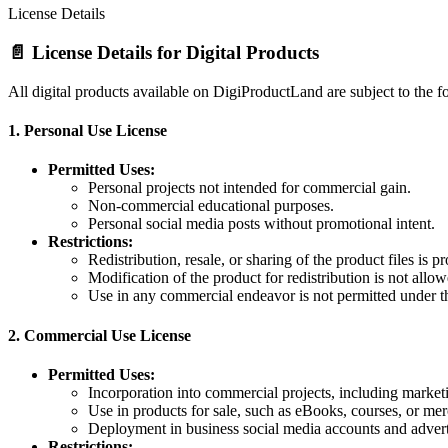
License Details
📄 License Details for Digital Products
All digital products available on DigiProductLand are subject to the f
1.
Personal Use License
Permitted Uses:
Personal projects not intended for commercial gain.
Non-commercial educational purposes.
Personal social media posts without promotional intent.
Restrictions:
Redistribution, resale, or sharing of the product files is pr
Modification of the product for redistribution is not allow
Use in any commercial endeavor is not permitted under th
2.
Commercial Use License
Permitted Uses:
Incorporation into commercial projects, including marketi
Use in products for sale, such as eBooks, courses, or me
Deployment in business social media accounts and adver
Restrictions: