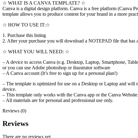
☆ WHAT IS A CANVA TEMPLATE? ☆
Canva is a digital design platform. Canva is a free platform (Canva Pro
template allows you to produce content for your brand in a more pract
☆ HOW TO USE IT:☆
1. Purchase this listing
2. After your purchase you will download a NOTEPAD file that has a bu
☆ WHAT YOU WILL NEED: ☆
– A device to access Canva (e.g. Desktop, Laptop, Smartphone, Table
or you can use Adobe photoshop or iluustrator software
– A Canva account (It’s free to sign up for a personal plan!)
– The template is optimized for use on a Desktop or Laptop and will 
device.
– This template only works with the Canva app or the Canva Website. 
– All materials are for personal and professional use only.
Reviews (0)
Reviews
There are no reviews yet.