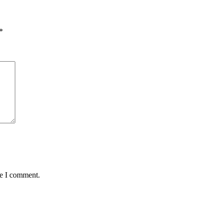
*
me I comment.