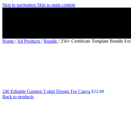
Skip to navigation
Skip to main content
Home
/
All Products
/
Bundle
/
250+ Certificate Template Bundle Fo
240 Editable Gaming T-shirt Design For Canva
$
22.00
Back to products