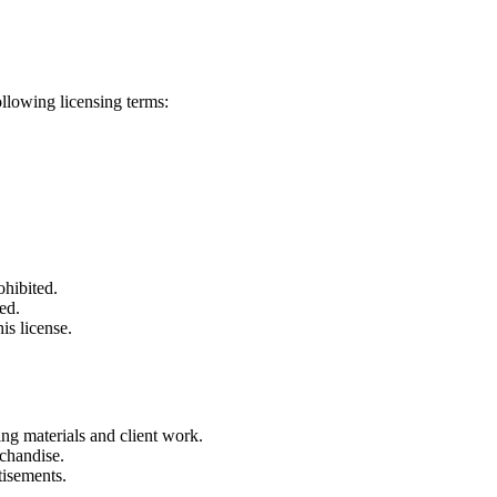
ollowing licensing terms:
ohibited.
ed.
is license.
ng materials and client work.
rchandise.
tisements.