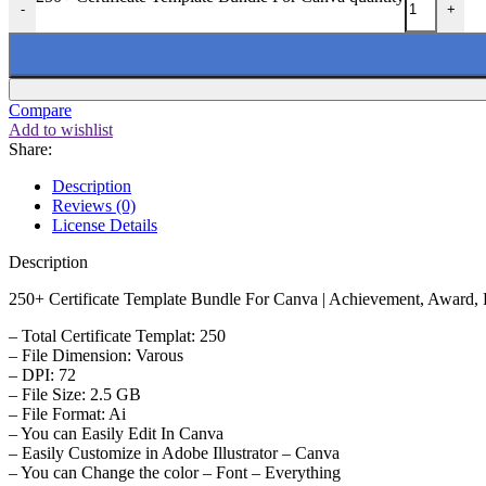
-
+
Compare
Add to wishlist
Share:
Description
Reviews (0)
License Details
Description
250+ Certificate Template Bundle For Canva | Achievement, Award, Re
– Total Certificate Templat: 250
– File Dimension: Varous
– DPI: 72
– File Size: 2.5 GB
– File Format: Ai
– You can Easily Edit In Canva
– Easily Customize in Adobe Illustrator – Canva
– You can Change the color – Font – Everything