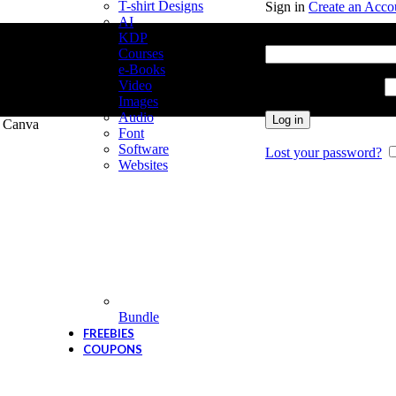
T-shirt Designs
Sign in
Create an Acco
AI
Username or email add
KDP
Courses
e-Books
Video
Password
*
Required
Images
Audio
Log in
r Canva
Font
Software
Lost your password?
Websites
Bundle
FREEBIES
COUPONS