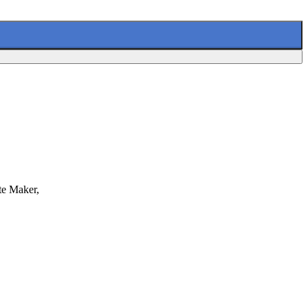
te Maker,