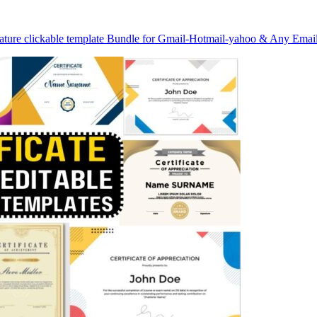
nature clickable template Bundle for Gmail-Hotmail-yahoo & Any Emai