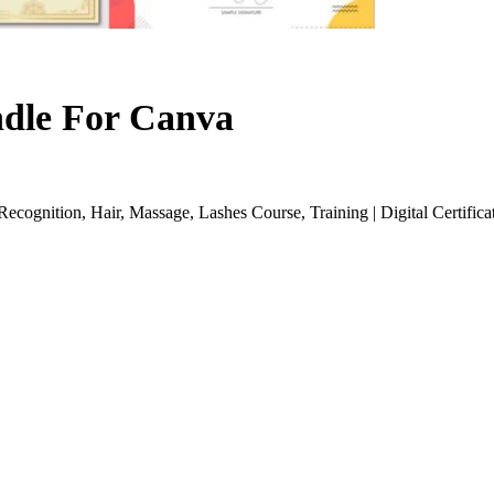
ndle For Canva
cognition, Hair, Massage, Lashes Course, Training | Digital Certifica