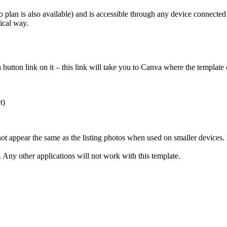
 plan is also available) and is accessible through any device connected 
ical way.
tton link on it – this link will take you to Canva where the template 
t)
not appear the same as the listing photos when used on smaller devices
Any other applications will not work with this template.