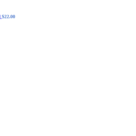
l
$
22.00