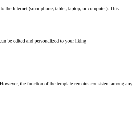
to the Internet (smartphone, tablet, laptop, or computer). This
can be edited and personalized to your liking
. However, the function of the template remains consistent among any