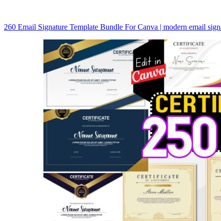
260 Email Signature Template Bundle For Canva | modern email sig