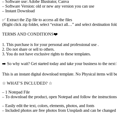
– Software use: Adobe Illustrator, Canva
– Software Version: old or new any version you can use
– Instant Download
✅ Extract the Zip file to access all the files
(Right click zip folder, select “extract all…” and select destination fol
TERMS AND CONDITIONS❤️
1. This purchase is for your personal and professional use .
2. Do not share or sell to others.
3. You do not have exclusive rights to these templates.
➡️ So why wait? Get started today and take your business to the next 
This is an instant digital download template. No Physical items will
☆ WHAT’S INCLUDED? ☆
– 1 Notepad File
– To download the product, open Notepad and follow the instructions t
– Easily edit the text, colors, elements, photos, and fonts
– Included photos are free photos from Unsplash and can be changed