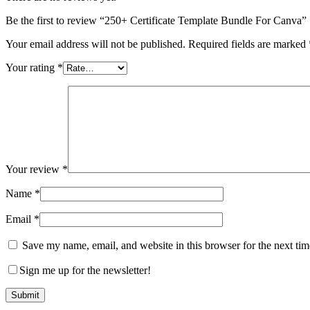
Be the first to review “250+ Certificate Template Bundle For Canva”
Your email address will not be published.
Required fields are marked
Your rating
*
Your review
*
Name
*
Email
*
Save my name, email, and website in this browser for the next ti
Sign me up for the newsletter!