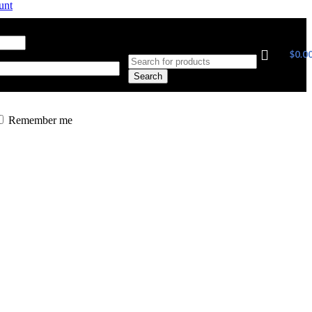
unt
ress
*
Required
$
0.0
Search
Remember me