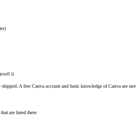
der)
level!☺️
 be shipped. A free Canva account and basic knowledge of Canva are ne
hat are listed there