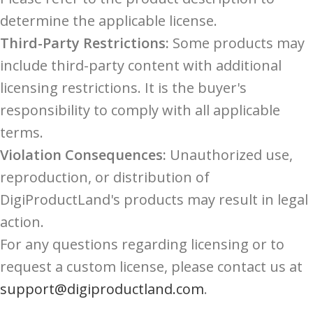
determine the applicable license.
Third-Party Restrictions:
Some products may
include third-party content with additional
licensing restrictions. It is the buyer's
responsibility to comply with all applicable
terms.
Violation Consequences:
Unauthorized use,
reproduction, or distribution of
DigiProductLand's products may result in legal
action.
For any questions regarding licensing or to
request a custom license, please contact us at
support@digiproductland.com
.