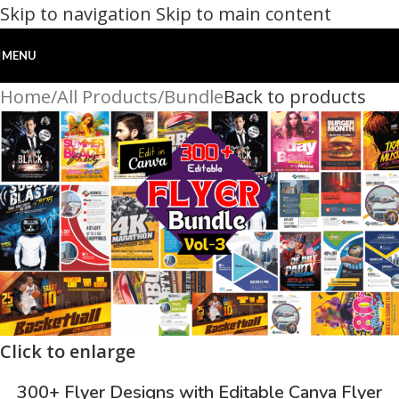
Skip to navigation
Skip to main content
MENU
Home
/
All Products
/
Bundle
Back to products
Click to enlarge
300+ Flyer Designs with Editable Canva Flyer