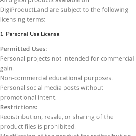
DigiProductLand are subject to the following
licensing terms:
1.
Personal Use License
Permitted Uses:
Personal projects not intended for commercial
gain.
Non-commercial educational purposes.
Personal social media posts without
promotional intent.
Restrictions:
Redistribution, resale, or sharing of the
product files is prohibited.