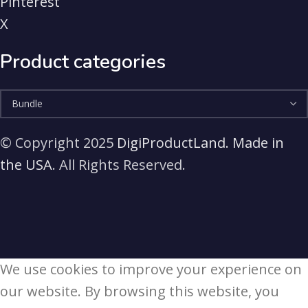
Pinterest
X
Product categories
© Copyright 2025
DigiProductLand. Made in
the USA
. All Rights Reserved.
We use cookies to improve your experience on
our website. By browsing this website, you