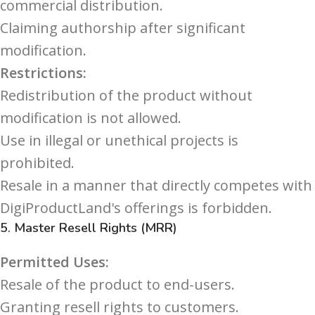
commercial distribution.
Claiming authorship after significant
modification.
Restrictions:
Redistribution of the product without
modification is not allowed.
Use in illegal or unethical projects is
prohibited.
Resale in a manner that directly competes with
DigiProductLand's offerings is forbidden.
5.
Master Resell Rights (MRR)
Permitted Uses:
Resale of the product to end-users.
Granting resell rights to customers.