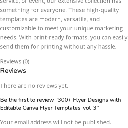
service, or event, our extensive collection has
something for everyone. These high-quality
templates are modern, versatile, and
customizable to meet your unique marketing
needs. With print-ready formats, you can easily
send them for printing without any hassle.
Reviews (0)
Reviews
There are no reviews yet.
Be the first to review “300+ Flyer Designs with
Editable Canva Flyer Templates-vol-3”
Your email address will not be published.