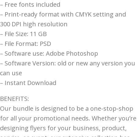
– Free fonts included
– Print-ready format with CMYK setting and
300 DPI high resolution
– File Size: 11 GB
– File Format: PSD
– Software use: Adobe Photoshop
– Software Version: old or new any version you
can use
– Instant Download
BENEFITS:
Our bundle is designed to be a one-stop-shop
for all your promotional needs. Whether you’re
designing flyers for your business, product,