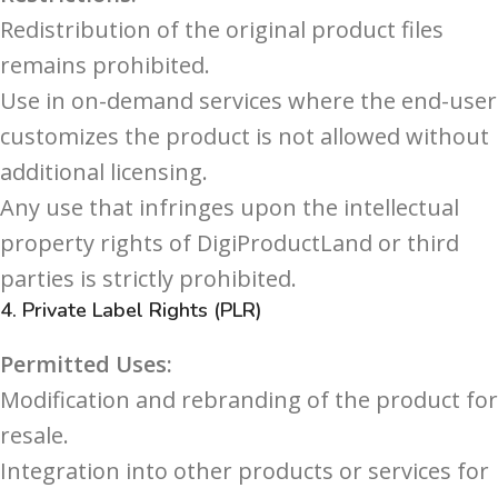
Redistribution of the original product files
remains prohibited.
Use in on-demand services where the end-user
customizes the product is not allowed without
additional licensing.
Any use that infringes upon the intellectual
property rights of DigiProductLand or third
parties is strictly prohibited.
4.
Private Label Rights (PLR)
Permitted Uses:
Modification and rebranding of the product for
resale.
Integration into other products or services for