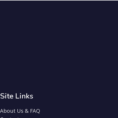
Site Links
About Us & FAQ