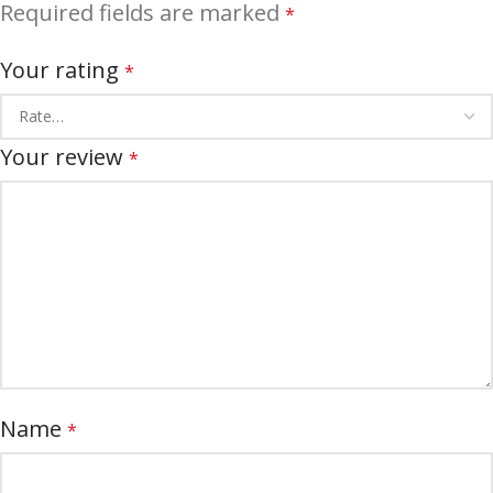
Required fields are marked
*
Your rating
*
Your review
*
Name
*