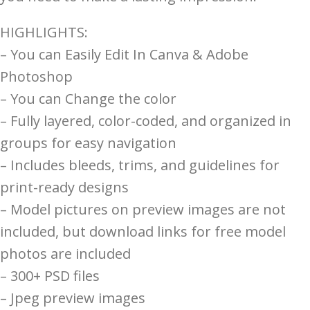
HIGHLIGHTS:
– You can Easily Edit In Canva & Adobe
Photoshop
– You can Change the color
– Fully layered, color-coded, and organized in
groups for easy navigation
– Includes bleeds, trims, and guidelines for
print-ready designs
– Model pictures on preview images are not
included, but download links for free model
photos are included
– 300+ PSD files
– Jpeg preview images