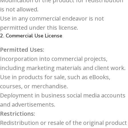
Modification of the product for redistribution
is not allowed.
Use in any commercial endeavor is not
permitted under this license.
2.
Commercial Use License
Permitted Uses:
Incorporation into commercial projects,
including marketing materials and client work.
Use in products for sale, such as eBooks,
courses, or merchandise.
Deployment in business social media accounts
and advertisements.
Restrictions:
Redistribution or resale of the original product