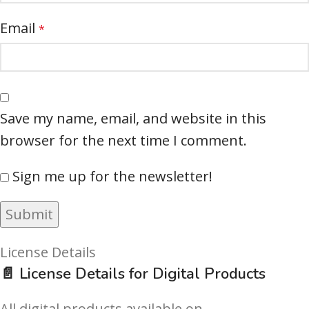
Email
*
Save my name, email, and website in this
browser for the next time I comment.
Sign me up for the newsletter!
License Details
📄 License Details for Digital Products
All digital products available on