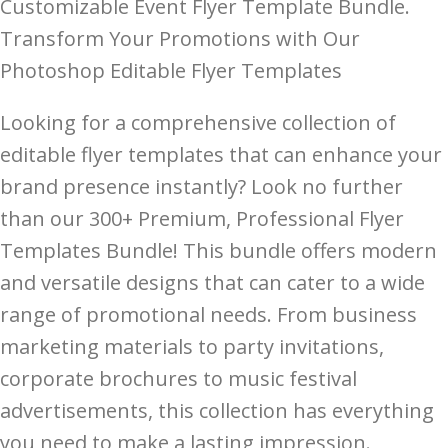
Customizable Event Flyer Template Bundle.
Transform Your Promotions with Our
Photoshop Editable Flyer Templates
Looking for a comprehensive collection of
editable flyer templates that can enhance your
brand presence instantly? Look no further
than our 300+ Premium, Professional Flyer
Templates Bundle! This bundle offers modern
and versatile designs that can cater to a wide
range of promotional needs. From business
marketing materials to party invitations,
corporate brochures to music festival
advertisements, this collection has everything
you need to make a lasting impression.