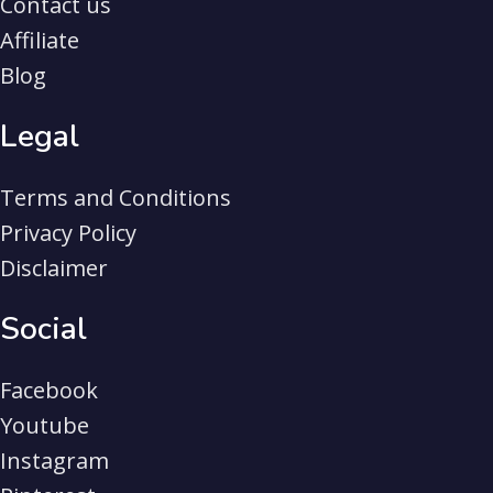
Contact us
Affiliate
Blog
Legal
Terms and Conditions
Privacy Policy
Disclaimer
Social
Facebook
Youtube
Instagram