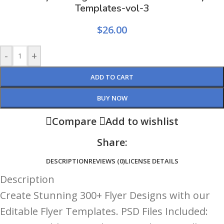
Templates-vol-3
$
26.00
-
+
ADD TO CART
BUY NOW
Compare
Add to wishlist
Share:
DESCRIPTION
REVIEWS (0)
LICENSE DETAILS
Description
Create Stunning 300+ Flyer Designs with our
Editable Flyer Templates. PSD Files Included: