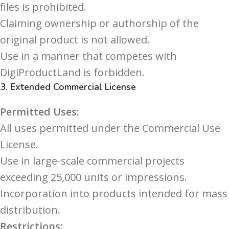
files is prohibited.
Claiming ownership or authorship of the
original product is not allowed.
Use in a manner that competes with
DigiProductLand is forbidden.
3.
Extended Commercial License
Permitted Uses:
All uses permitted under the Commercial Use
License.
Use in large-scale commercial projects
exceeding 25,000 units or impressions.
Incorporation into products intended for mass
distribution.
Restrictions: