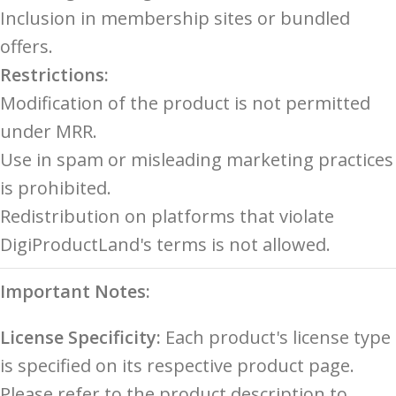
Inclusion in membership sites or bundled
offers.
Restrictions:
Modification of the product is not permitted
under MRR.
Use in spam or misleading marketing practices
is prohibited.
Redistribution on platforms that violate
DigiProductLand's terms is not allowed.
Important Notes:
License Specificity:
Each product's license type
is specified on its respective product page.
Please refer to the product description to