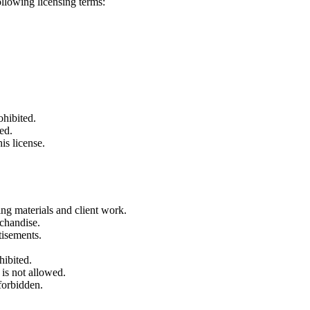
ollowing licensing terms:
ohibited.
ed.
is license.
ng materials and client work.
rchandise.
tisements.
hibited.
 is not allowed.
forbidden.