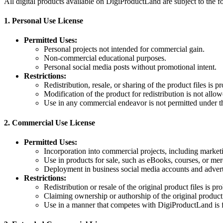
All digital products available on DigiProductLand are subject to the f
1.
Personal Use License
Permitted Uses:
Personal projects not intended for commercial gain.
Non-commercial educational purposes.
Personal social media posts without promotional intent.
Restrictions:
Redistribution, resale, or sharing of the product files is pr
Modification of the product for redistribution is not allow
Use in any commercial endeavor is not permitted under th
2.
Commercial Use License
Permitted Uses:
Incorporation into commercial projects, including marketi
Use in products for sale, such as eBooks, courses, or me
Deployment in business social media accounts and adver
Restrictions:
Redistribution or resale of the original product files is pro
Claiming ownership or authorship of the original product
Use in a manner that competes with DigiProductLand is 