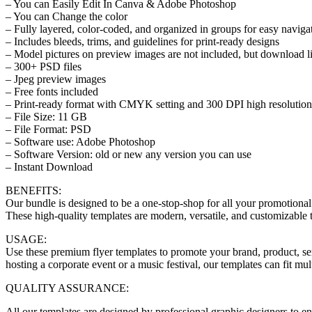
– You can Easily Edit In Canva & Adobe Photoshop
– You can Change the color
– Fully layered, color-coded, and organized in groups for easy naviga
– Includes bleeds, trims, and guidelines for print-ready designs
– Model pictures on preview images are not included, but download li
– 300+ PSD files
– Jpeg preview images
– Free fonts included
– Print-ready format with CMYK setting and 300 DPI high resolution
– File Size: 11 GB
– File Format: PSD
– Software use: Adobe Photoshop
– Software Version: old or new any version you can use
– Instant Download
BENEFITS:
Our bundle is designed to be a one-stop-shop for all your promotional
These high-quality templates are modern, versatile, and customizable 
USAGE:
Use these premium flyer templates to promote your brand, product, se
hosting a corporate event or a music festival, our templates can fit mu
QUALITY ASSURANCE:
All our templates are designed by professional graphic designers to ensu