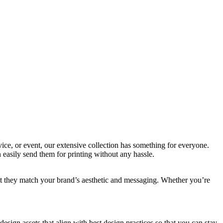
ice, or event, our extensive collection has something for everyone.
easily send them for printing without any hassle.
hat they match your brand’s aesthetic and messaging. Whether you’re
design assets that align with best design practices so that you can stay