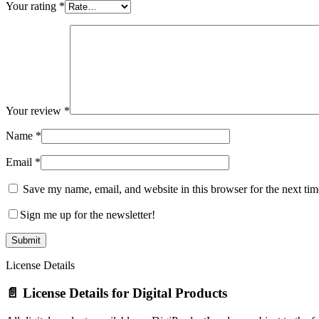
Your rating
*
Your review
*
Name
*
Email
*
Save my name, email, and website in this browser for the next ti
Sign me up for the newsletter!
License Details
📄 License Details for Digital Products