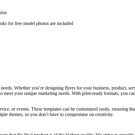
tion
nks for free model photos are included
 needs. Whether you’re designing flyers for your business, product, serv
to meet your unique marketing needs. With print-ready formats, you can 
rvice, or events. These templates can be customized easily, ensuring t
ltiple themes, so you don’t have to compromise on creativity.
re that the final product is of the highest quality. We strive to provide 