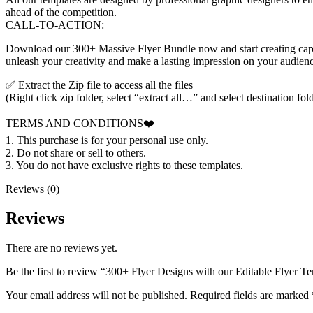
ahead of the competition.
CALL-TO-ACTION:
Download our 300+ Massive Flyer Bundle now and start creating capti
unleash your creativity and make a lasting impression on your audien
✅ Extract the Zip file to access all the files
(Right click zip folder, select “extract all…” and select destination fol
TERMS AND CONDITIONS❤️
1. This purchase is for your personal use only.
2. Do not share or sell to others.
3. You do not have exclusive rights to these templates.
Reviews (0)
Reviews
There are no reviews yet.
Be the first to review “300+ Flyer Designs with our Editable Flyer T
Your email address will not be published.
Required fields are marked