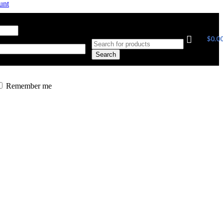
unt
ress
*
Required
$
0.0
Search
Remember me