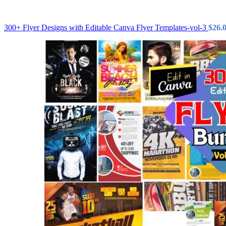
300+ Flyer Designs with Editable Canva Flyer Templates-vol-3
$
26.