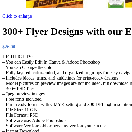
Click to enlarge
300+ Flyer Designs with our E
$
26.00
HIGHLIGHTS:
– You can Easily Edit In Canva & Adobe Photoshop
– You can Change the color
– Fully layered, color-coded, and organized in groups for easy naviga
– Includes bleeds, trims, and guidelines for print-ready designs
– Model pictures on preview images are not included, but download li
– 300+ PSD files
– Jpeg preview images
– Free fonts included
– Print-ready format with CMYK setting and 300 DPI high resolution
– File Size: 11 GB
– File Format: PSD
– Software use: Adobe Photoshop
– Software Version: old or new any version you can use
– Instant Download