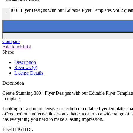
300+ Flyer Designs with our Editable Flyer Templates-vol-2 quan
-
Compare
Add to wishlist
Share:
Description
Reviews (0)
License Details
Description
Create Stunning 300+ Flyer Designs with our Editable Flyer Templat
Templates
Looking for a comprehensive collection of editable flyer templates t
offers modern and versatile designs that can cater to a wide range of p
has everything you need to make a lasting impression.
HIGHLIGHTS: