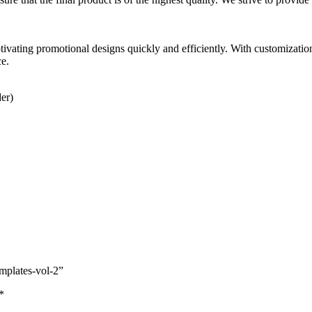
vating promotional designs quickly and efficiently. With customizatio
ce.
der)
emplates-vol-2”
*