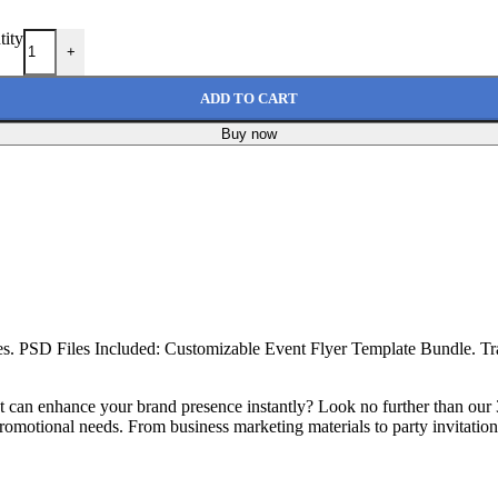
tity
+
ADD TO CART
Buy now
es. PSD Files Included: Customizable Event Flyer Template Bundle. T
hat can enhance your brand presence instantly? Look no further than o
romotional needs. From business marketing materials to party invitations