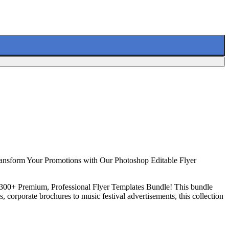
ransform Your Promotions with Our Photoshop Editable Flyer
ur 300+ Premium, Professional Flyer Templates Bundle! This bundle
, corporate brochures to music festival advertisements, this collection