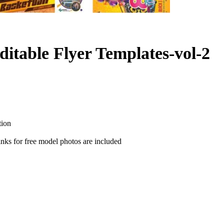
ditable Flyer Templates-vol-2
tion
nks for free model photos are included