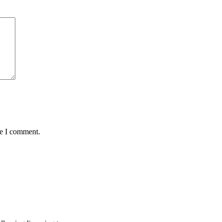
me I comment.