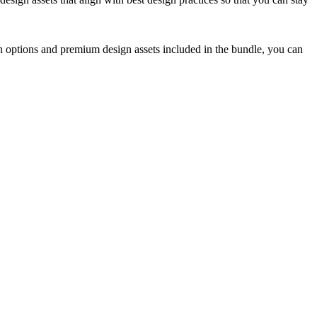
n options and premium design assets included in the bundle, you can