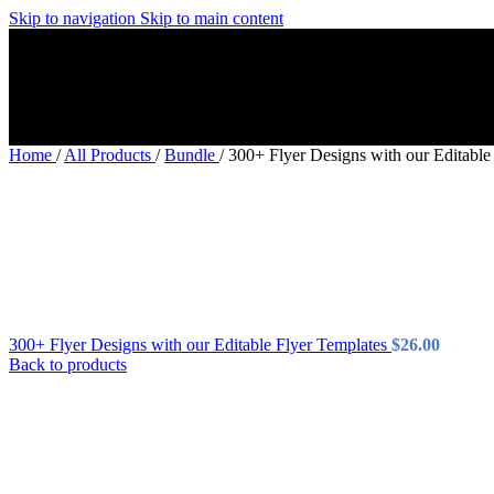
Skip to navigation
Skip to main content
Home
/
All Products
/
Bundle
/
300+ Flyer Designs with our Editable
300+ Flyer Designs with our Editable Flyer Templates
$
26.00
Back to products