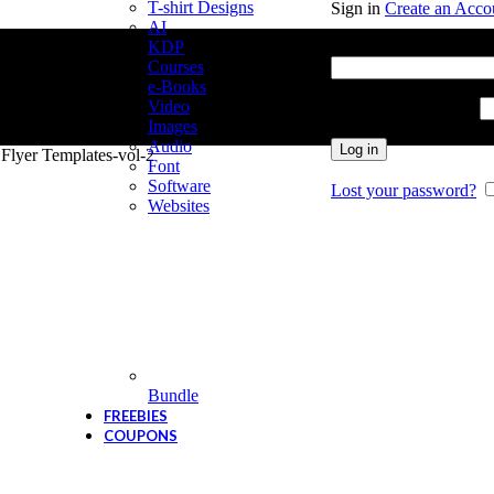
T-shirt Designs
Sign in
Create an Acco
AI
Username or email add
KDP
Courses
e-Books
Video
Password
*
Required
Images
Audio
Log in
 Flyer Templates-vol-2
Font
Software
Lost your password?
Websites
Bundle
FREEBIES
COUPONS