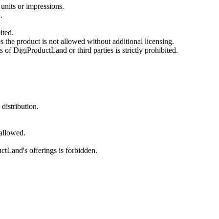
units or impressions.
.
ited.
the product is not allowed without additional licensing.
s of DigiProductLand or third parties is strictly prohibited.
distribution.
 allowed.
ctLand's offerings is forbidden.