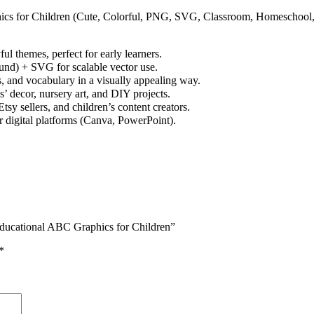
ics for Children (Cute, Colorful, PNG, SVG, Classroom, Homeschool
 themes, perfect for early learners.
und) + SVG for scalable vector use.
s, and vocabulary in a visually appealing way.
s’ decor, nursery art, and DIY projects.
y sellers, and children’s content creators.
r digital platforms (Canva, PowerPoint).
Educational ABC Graphics for Children”
*