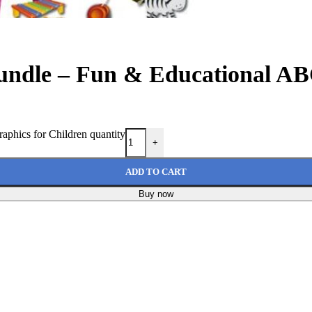
undle – Fun & Educational AB
phics for Children quantity
+
ADD TO CART
Buy now