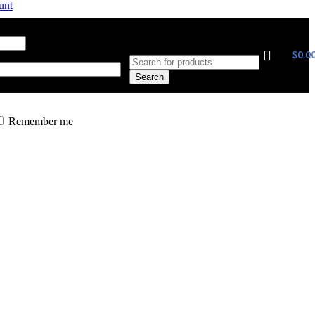
unt
ress
*
Required
$
0.0
Search
Remember me