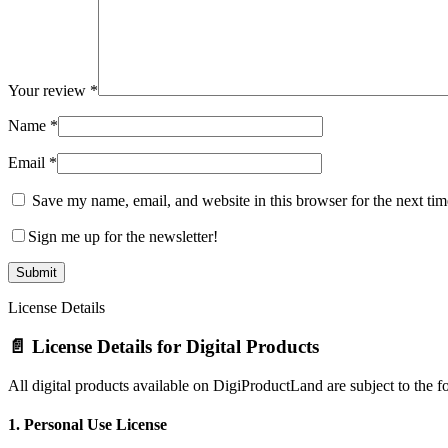
Your review
*
Name
*
Email
*
Save my name, email, and website in this browser for the next ti
Sign me up for the newsletter!
License Details
📄 License Details for Digital Products
All digital products available on DigiProductLand are subject to the f
1.
Personal Use License