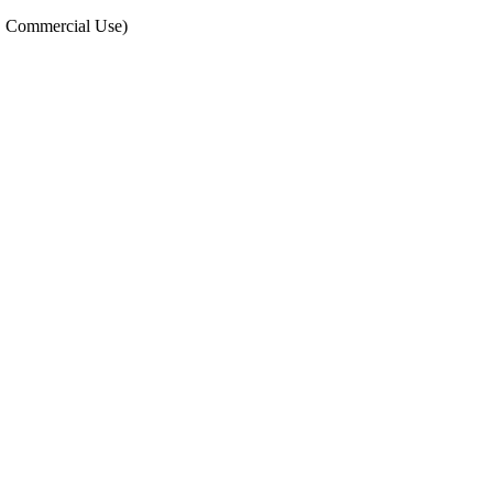
, Commercial Use)