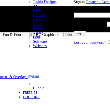
T-shirt Designs
Sign in
Create an Acco
AI
Username or email add
KDP
Courses
e-Books
Video
Password
*
Required
Images
Audio
Log in
 – Fun & Educational ABC Graphics for Children
Font
Software
Lost your password?
Websites
tterns & Overlays
$
26.00
Bundle
FREEBIES
COUPONS