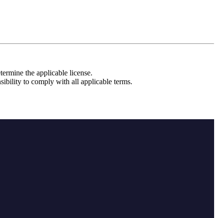
etermine the applicable license.
sibility to comply with all applicable terms.