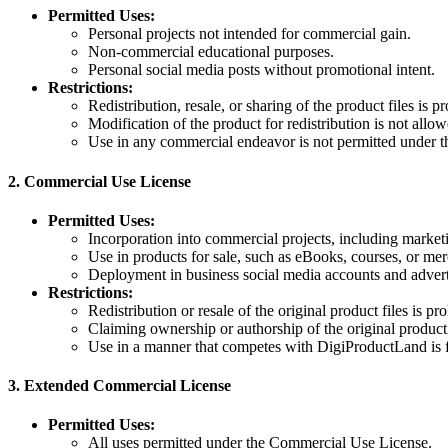
Permitted Uses:
Personal projects not intended for commercial gain.
Non-commercial educational purposes.
Personal social media posts without promotional intent.
Restrictions:
Redistribution, resale, or sharing of the product files is pr
Modification of the product for redistribution is not allow
Use in any commercial endeavor is not permitted under th
2.
Commercial Use License
Permitted Uses:
Incorporation into commercial projects, including marketi
Use in products for sale, such as eBooks, courses, or me
Deployment in business social media accounts and adver
Restrictions:
Redistribution or resale of the original product files is pro
Claiming ownership or authorship of the original product
Use in a manner that competes with DigiProductLand is 
3.
Extended Commercial License
Permitted Uses:
All uses permitted under the Commercial Use License.