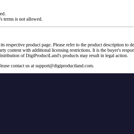
ted.
s terms is not allowed.
its respective product page. Please refer to the product description to d
 content with additional licensing restrictions. It is the buyer's respon
stribution of DigiProductLand's products may result in legal action.
please contact us at
support@digiproductland.com
.