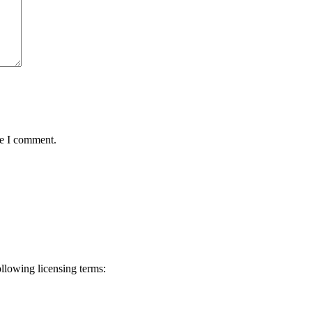
me I comment.
ollowing licensing terms: