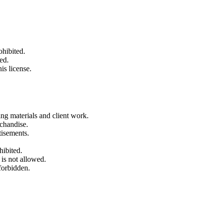
ohibited.
ed.
is license.
ng materials and client work.
rchandise.
tisements.
hibited.
 is not allowed.
forbidden.