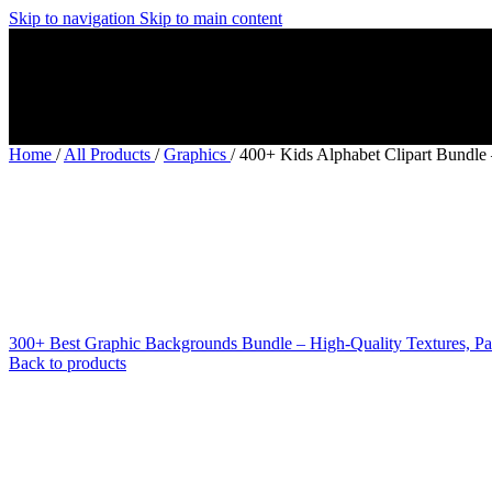
Skip to navigation
Skip to main content
Home
/
All Products
/
Graphics
/
400+ Kids Alphabet Clipart Bundle
300+ Best Graphic Backgrounds Bundle – High-Quality Textures, Pa
Back to products