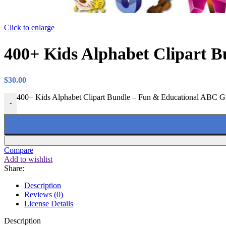
Click to enlarge
400+ Kids Alphabet Clipart B
$
30.00
400+ Kids Alphabet Clipart Bundle – Fun & Educational ABC Gra
-
Compare
Add to wishlist
Share:
Description
Reviews (0)
License Details
Description