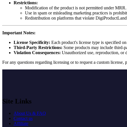
Restrictions:
Modification of the product is not permitted under MRR.
Use in spam or misleading marketing practices is prohibi
Redistribution on platforms that violate DigiProductLand'
Important Notes:
License Specificity:
Each product's license type is specified on 
Third-Party Restrictions:
Some products may include third-party
Violation Consequences:
Unauthorized use, reproduction, or di
For any questions regarding licensing or to request a custom license, 
Site Links
About Us & FAQ
Contact us
Affiliate