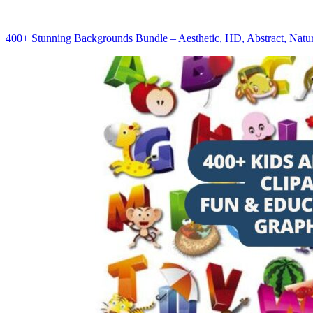
400+ Stunning Backgrounds Bundle – Aesthetic, HD, Abstract, Natu