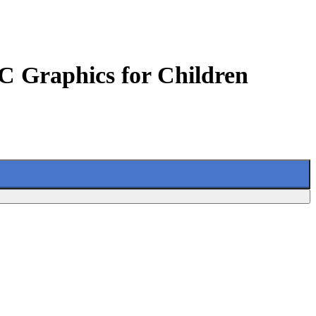
C Graphics for Children