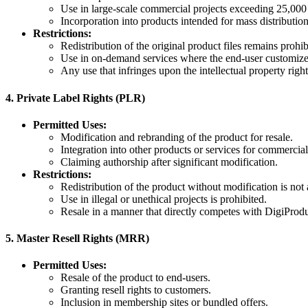
Use in large-scale commercial projects exceeding 25,000 
Incorporation into products intended for mass distribution
Restrictions:
Redistribution of the original product files remains prohib
Use in on-demand services where the end-user customizes 
Any use that infringes upon the intellectual property right
4.
Private Label Rights (PLR)
Permitted Uses:
Modification and rebranding of the product for resale.
Integration into other products or services for commercial 
Claiming authorship after significant modification.
Restrictions:
Redistribution of the product without modification is not
Use in illegal or unethical projects is prohibited.
Resale in a manner that directly competes with DigiProdu
5.
Master Resell Rights (MRR)
Permitted Uses:
Resale of the product to end-users.
Granting resell rights to customers.
Inclusion in membership sites or bundled offers.