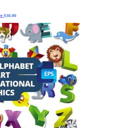
re
$
30.00