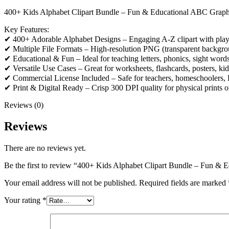
400+ Kids Alphabet Clipart Bundle – Fun & Educational ABC Graph
Key Features:
✔ 400+ Adorable Alphabet Designs – Engaging A-Z clipart with playful
✔ Multiple File Formats – High-resolution PNG (transparent backgro
✔ Educational & Fun – Ideal for teaching letters, phonics, sight word
✔ Versatile Use Cases – Great for worksheets, flashcards, posters, kid
✔ Commercial License Included – Safe for teachers, homeschoolers, Ets
✔ Print & Digital Ready – Crisp 300 DPI quality for physical prints o
Reviews (0)
Reviews
There are no reviews yet.
Be the first to review “400+ Kids Alphabet Clipart Bundle – Fun & 
Your email address will not be published.
Required fields are marked
Your rating
*