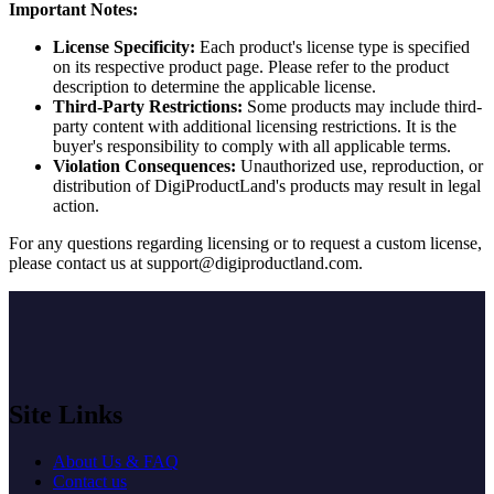
Important Notes:
License Specificity:
Each product's license type is specified
on its respective product page. Please refer to the product
description to determine the applicable license.
Third-Party Restrictions:
Some products may include third-
party content with additional licensing restrictions. It is the
buyer's responsibility to comply with all applicable terms.
Violation Consequences:
Unauthorized use, reproduction, or
distribution of DigiProductLand's products may result in legal
action.
For any questions regarding licensing or to request a custom license,
please contact us at
support@digiproductland.com
.
Site Links
About Us & FAQ
Contact us