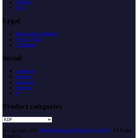
Affiliate
Blog
Legal
Terms and Conditions
Privacy Policy
Disclaimer
Social
Facebook
Youtube
Instagram
Pinterest
X
Product categories
© Copyright 2025
DigiProductLand. Made in the USA
. All Rights
Reserved.