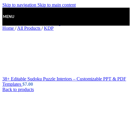
Skip to navigation
Skip to main content
MENU
Home
/
All Products
/
KDP
38+ Editable Sudoku Puzzle Interiors – Customizable PPT & PDF
Templates
$
7.00
Back to products