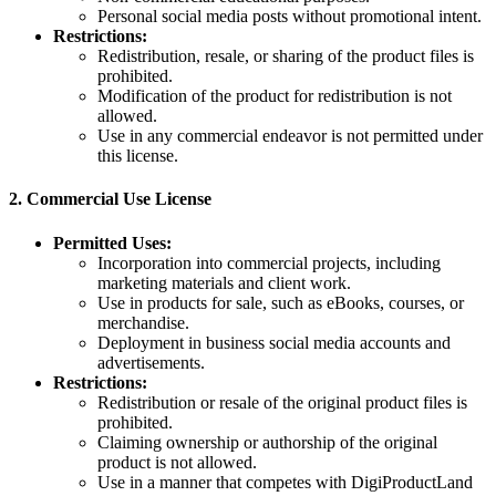
Personal social media posts without promotional intent.
Restrictions:
Redistribution, resale, or sharing of the product files is
prohibited.
Modification of the product for redistribution is not
allowed.
Use in any commercial endeavor is not permitted under
this license.
2.
Commercial Use License
Permitted Uses:
Incorporation into commercial projects, including
marketing materials and client work.
Use in products for sale, such as eBooks, courses, or
merchandise.
Deployment in business social media accounts and
advertisements.
Restrictions:
Redistribution or resale of the original product files is
prohibited.
Claiming ownership or authorship of the original
product is not allowed.
Use in a manner that competes with DigiProductLand