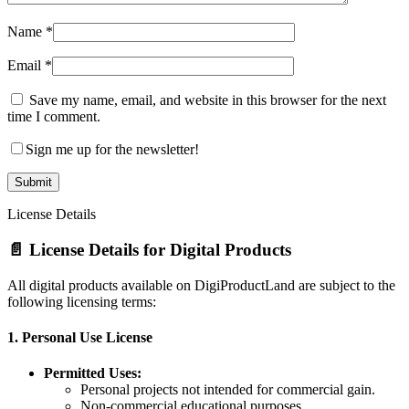
Name
*
Email
*
Save my name, email, and website in this browser for the next
time I comment.
Sign me up for the newsletter!
License Details
📄 License Details for Digital Products
All digital products available on DigiProductLand are subject to the
following licensing terms:
1.
Personal Use License
Permitted Uses:
Personal projects not intended for commercial gain.
Non-commercial educational purposes.