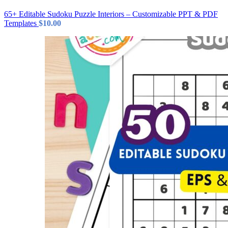
65+ Editable Sudoku Puzzle Interiors – Customizable PPT & PDF
Templates
$
10.00