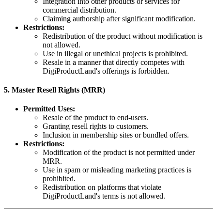
Integration into other products or services for
commercial distribution.
Claiming authorship after significant modification.
Restrictions:
Redistribution of the product without modification is
not allowed.
Use in illegal or unethical projects is prohibited.
Resale in a manner that directly competes with
DigiProductLand's offerings is forbidden.
5.
Master Resell Rights (MRR)
Permitted Uses:
Resale of the product to end-users.
Granting resell rights to customers.
Inclusion in membership sites or bundled offers.
Restrictions:
Modification of the product is not permitted under
MRR.
Use in spam or misleading marketing practices is
prohibited.
Redistribution on platforms that violate
DigiProductLand's terms is not allowed.