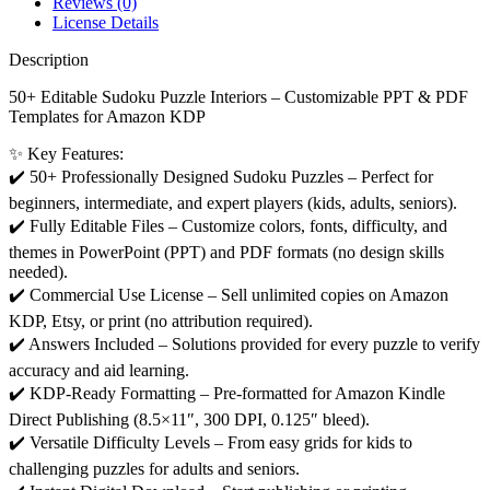
Reviews (0)
License Details
Description
50+ Editable Sudoku Puzzle Interiors – Customizable PPT & PDF
Templates for Amazon KDP
✨ Key Features:
✔️ 50+ Professionally Designed Sudoku Puzzles – Perfect for
beginners, intermediate, and expert players (kids, adults, seniors).
✔️ Fully Editable Files – Customize colors, fonts, difficulty, and
themes in PowerPoint (PPT) and PDF formats (no design skills
needed).
✔️ Commercial Use License – Sell unlimited copies on Amazon
KDP, Etsy, or print (no attribution required).
✔️ Answers Included – Solutions provided for every puzzle to verify
accuracy and aid learning.
✔️ KDP-Ready Formatting – Pre-formatted for Amazon Kindle
Direct Publishing (8.5×11″, 300 DPI, 0.125″ bleed).
✔️ Versatile Difficulty Levels – From easy grids for kids to
challenging puzzles for adults and seniors.