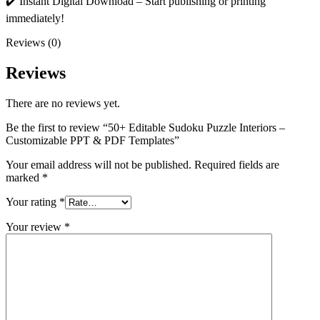
✔️ Instant Digital Download – Start publishing or printing
immediately!
Reviews (0)
Reviews
There are no reviews yet.
Be the first to review “50+ Editable Sudoku Puzzle Interiors –
Customizable PPT & PDF Templates”
Your email address will not be published.
Required fields are
marked
*
Your rating
*
Your review
*