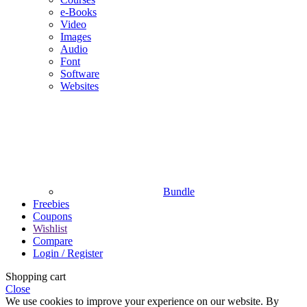
e-Books
Video
Images
Audio
Font
Software
Websites
Bundle
Freebies
Coupons
Wishlist
Compare
Login / Register
Shopping cart
Close
We use cookies to improve your experience on our website. By