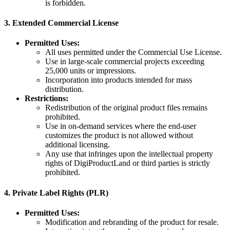
is forbidden.
3.
Extended Commercial License
Permitted Uses:
All uses permitted under the Commercial Use License.
Use in large-scale commercial projects exceeding
25,000 units or impressions.
Incorporation into products intended for mass
distribution.
Restrictions:
Redistribution of the original product files remains
prohibited.
Use in on-demand services where the end-user
customizes the product is not allowed without
additional licensing.
Any use that infringes upon the intellectual property
rights of DigiProductLand or third parties is strictly
prohibited.
4.
Private Label Rights (PLR)
Permitted Uses:
Modification and rebranding of the product for resale.