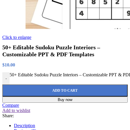
Click to enlarge
50+ Editable Sudoku Puzzle Interiors –
Customizable PPT & PDF Templates
$
10.00
50+ Editable Sudoku Puzzle Interiors – Customizable PPT & PDF
-
ADD TO CART
Buy now
Compare
Add to wishlist
Share:
Description