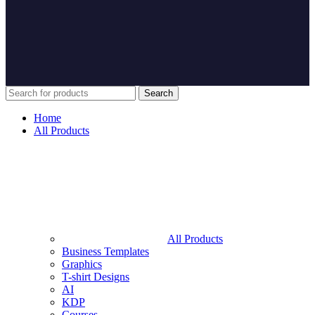
Search
Home
All Products
All Products
Business Templates
Graphics
T-shirt Designs
AI
KDP
Courses