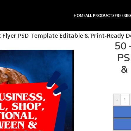
HOME
ALL PRODUCTS
FREEBIE
t Flyer PSD Template Editable & Print-Ready D
50 
PS
& 
-