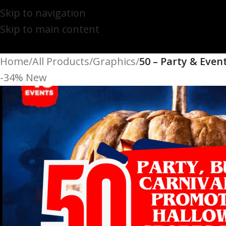
Skip to navigation
Skip to main content
Home
/
All Products
/
Graphics
/
50 – Party & Even
-34%
New