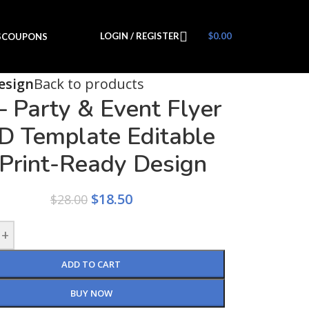
LOGIN / REGISTER
$
0.00
S
COUPONS
esign
Back to products
– Party & Event Flyer
D Template Editable
Print-Ready Design
$
18.50
$
28.00
+
ADD TO CART
BUY NOW