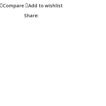
Compare
Add to wishlist
Share: