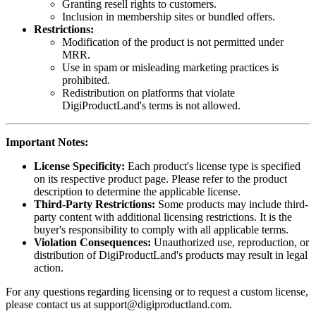
Granting resell rights to customers.
Inclusion in membership sites or bundled offers.
Restrictions:
Modification of the product is not permitted under
MRR.
Use in spam or misleading marketing practices is
prohibited.
Redistribution on platforms that violate
DigiProductLand's terms is not allowed.
Important Notes:
License Specificity:
Each product's license type is specified
on its respective product page. Please refer to the product
description to determine the applicable license.
Third-Party Restrictions:
Some products may include third-
party content with additional licensing restrictions. It is the
buyer's responsibility to comply with all applicable terms.
Violation Consequences:
Unauthorized use, reproduction, or
distribution of DigiProductLand's products may result in legal
action.
For any questions regarding licensing or to request a custom license,
please contact us at
support@digiproductland.com
.