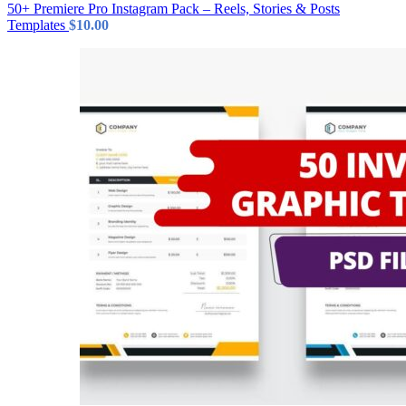
50+ Premiere Pro Instagram Pack – Reels, Stories & Posts
Templates
$
10.00