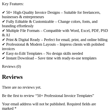
Key Features:
✔ 50+ High-Quality Invoice Designs – Suitable for freelancers,
businesses & entrepreneurs
✔ Fully Editable & Customizable – Change colors, fonts, and
branding effortlessly
✔ Multiple File Formats – Compatible with Word, Excel, PDF, PSD
& AI
✔ Print & Digital Ready – Perfect for email, print, and online billing
✔ Professional & Modern Layouts – Impress clients with polished
invoices
✔ Easy-to-Edit Templates – No design skills needed
✔ Instant Download – Save time with ready-to-use templates
Reviews (0)
Reviews
There are no reviews yet.
Be the first to review “50+ Professional Invoice Templates”
Your email address will not be published.
Required fields are
marked
*