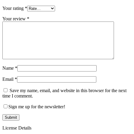
Your rating
*
Your review
*
Name
*
Email
*
Save my name, email, and website in this browser for the next
time I comment.
Sign me up for the newsletter!
License Details