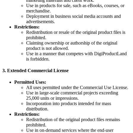
marketing materials and client work.
Use in products for sale, such as eBooks, courses, or
merchandise.
Deployment in business social media accounts and
advertisements.
Restrictions:
Redistribution or resale of the original product files is
prohibited.
Claiming ownership or authorship of the original
product is not allowed.
Use in a manner that competes with DigiProductLand
is forbidden.
3.
Extended Commercial License
Permitted Uses:
All uses permitted under the Commercial Use License.
Use in large-scale commercial projects exceeding
25,000 units or impressions.
Incorporation into products intended for mass
distribution.
Restrictions:
Redistribution of the original product files remains
prohibited.
Use in on-demand services where the end-user