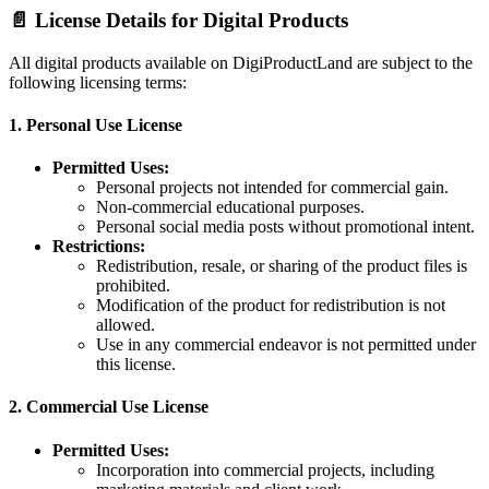
📄 License Details for Digital Products
All digital products available on DigiProductLand are subject to the
following licensing terms:
1.
Personal Use License
Permitted Uses:
Personal projects not intended for commercial gain.
Non-commercial educational purposes.
Personal social media posts without promotional intent.
Restrictions:
Redistribution, resale, or sharing of the product files is
prohibited.
Modification of the product for redistribution is not
allowed.
Use in any commercial endeavor is not permitted under
this license.
2.
Commercial Use License
Permitted Uses:
Incorporation into commercial projects, including