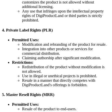
customizes the product is not allowed without
additional licensing.
Any use that infringes upon the intellectual property
rights of DigiProductLand or third parties is strictly
prohibited.
4.
Private Label Rights (PLR)
Permitted Uses:
Modification and rebranding of the product for resale.
Integration into other products or services for
commercial distribution.
Claiming authorship after significant modification.
Restrictions:
Redistribution of the product without modification is
not allowed.
Use in illegal or unethical projects is prohibited.
Resale in a manner that directly competes with
DigiProductLand's offerings is forbidden.
5.
Master Resell Rights (MRR)
Permitted Uses:
Resale of the product to end-users.