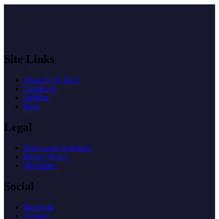
Site Links
About Us & FAQ
Contact us
Affiliate
Blog
Legal
Terms and Conditions
Privacy Policy
Disclaimer
Social
Facebook
Youtube