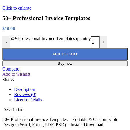
Click to enlarge
50+ Professional Invoice Templates
$
10.00
50+ Professional Invoice Templates quantity
-
+
ADD TO CART
Buy now
Compare
Add to wishlist
Share:
Description
Reviews (0)
License Details
Description
50+ Professional Invoice Templates – Editable & Customizable
Designs (Word, Excel, PDF, PSD) – Instant Download