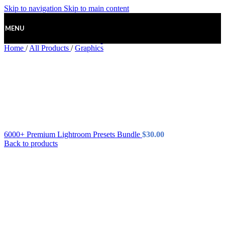
Skip to navigation
Skip to main content
MENU
Home
/
All Products
/
Graphics
6000+ Premium Lightroom Presets Bundle
$
30.00
Back to products