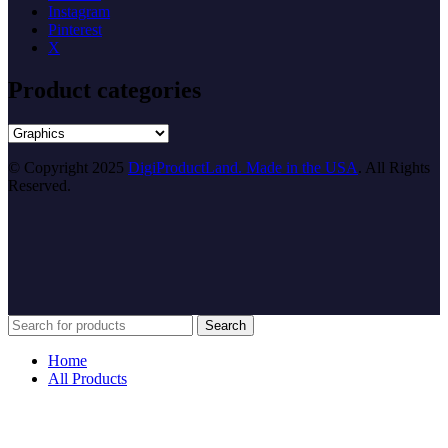
Instagram
Pinterest
X
Product categories
© Copyright 2025
DigiProductLand. Made in the USA
. All Rights
Reserved.
Search
Home
All Products