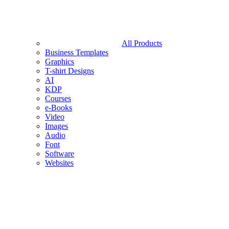
All Products
Business Templates
Graphics
T-shirt Designs
AI
KDP
Courses
e-Books
Video
Images
Audio
Font
Software
Websites