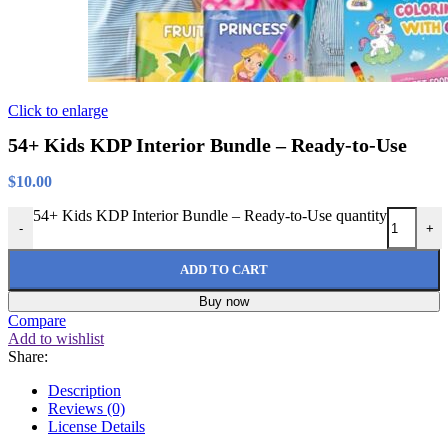
Click to enlarge
54+ Kids KDP Interior Bundle – Ready-to-Use
$
10.00
54+ Kids KDP Interior Bundle – Ready-to-Use quantity
-
+
ADD TO CART
Buy now
Compare
Add to wishlist
Share:
Description
Reviews (0)
License Details