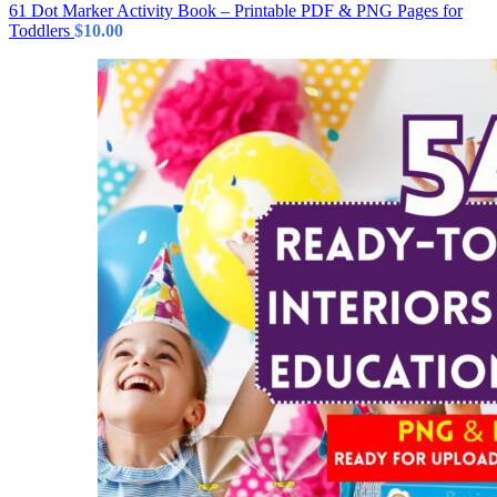
61 Dot Marker Activity Book – Printable PDF & PNG Pages for
Toddlers
$
10.00