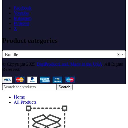
Facebook
Youtube
Instagram
Pinterest
X
Product categories
Bundle
×
© Copyright 2025
DigiProductLand. Made in the USA
. All Rights
Reserved.
Search
Home
All Products