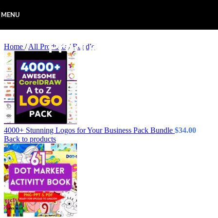
Skip to navigation
Skip to main content
MENU
Home
/
All Products
/
Bundle
4000+ Stunning Logos for Your Business Pack Bundle
$
34.00
Back to products