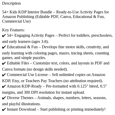
Description
54+ Kids KDP Interior Bundle – Ready-to-Use Activity Pages for
Amazon Publishing (Editable PDF, Canva, Educational & Fun,
Commercial Use)
Key Features:
✔️ 54+ Engaging Activity Pages – Perfect for toddlers, preschoolers,
and early learners (ages 3-8).
✔️ Educational & Fun – Develops fine motor skills, creativity, and
early learning with coloring pages, mazes, tracing sheets, counting
games, and simple puzzles.
✔️ Editable Files – Customize text, colors, and layouts in PDF and
Canva formats (no design skills needed).
✔️ Commercial Use License – Sell unlimited copies on Amazon
KDP, Etsy, or Teachers Pay Teachers (no attribution required).
✔️ Amazon KDP-Ready – Pre-formatted with 0.125″ bleed, 0.5″
margins, and 300 DPI resolution for instant upload.
✔️ Diverse Themes – Animals, shapes, numbers, letters, seasons,
and playful illustrations.
✔️ Instant Download – Start publishing or printing immediately!