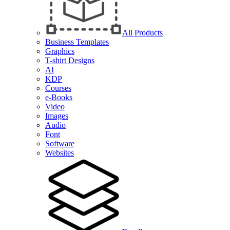
All Products
Business Templates
Graphics
T-shirt Designs
AI
KDP
Courses
e-Books
Video
Images
Audio
Font
Software
Websites