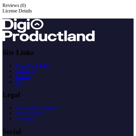
Reviews (0)
License Details
Site Links
About Us & FAQ
Contact us
Affiliate
Blog
Legal
Terms and Conditions
Privacy Policy
Disclaimer
Social