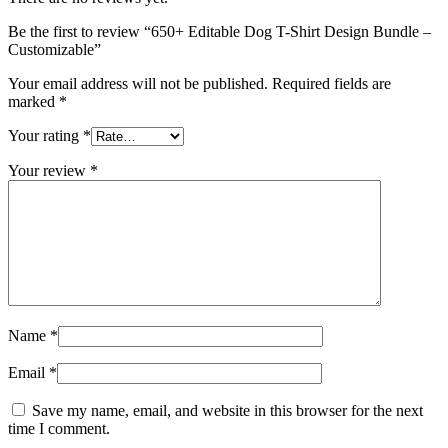
Be the first to review “650+ Editable Dog T-Shirt Design Bundle –
Customizable”
Your email address will not be published.
Required fields are
marked
*
Your rating
*
Your review
*
Name
*
Email
*
Save my name, email, and website in this browser for the next
time I comment.