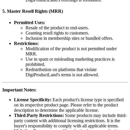
5.
Master Resell Rights (MRR)
Permitted Uses:
Resale of the product to end-users.
Granting resell rights to customers.
Inclusion in membership sites or bundled offers.
Restrictions:
Modification of the product is not permitted under
MRR.
Use in spam or misleading marketing practices is
prohibited.
Redistribution on platforms that violate
DigiProductLand's terms is not allowed.
Important Notes:
License Specificity:
Each product's license type is specified
on its respective product page. Please refer to the product
description to determine the applicable license.
Third-Party Restrictions:
Some products may include third-
party content with additional licensing restrictions. It is the
buyer's responsibility to comply with all applicable terms.