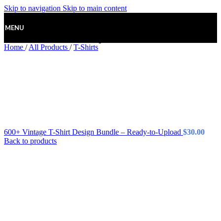
Skip to navigation
Skip to main content
MENU
Home
/
All Products
/
T-Shirts
600+ Vintage T-Shirt Design Bundle – Ready-to-Upload
$
30.00
Back to products