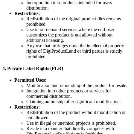
Incorporation into products intended for mass
distribution.
Restrictions:
Redistribution of the original product files remains
prohibited.
Use in on-demand services where the end-user
customizes the product is not allowed without
additional licensing.
Any use that infringes upon the intellectual property
rights of DigiProductLand or third parties is strictly
prohibited.
4.
Private Label Rights (PLR)
Permitted Uses:
Modification and rebranding of the product for resale.
Integration into other products or services for
commercial distribution.
Claiming authorship after significant modification.
Restrictions:
Redistribution of the product without modification is
not allowed.
Use in illegal or unethical projects is prohibited.
Resale in a manner that directly competes with
DigiProductLand's offerings is forbidden.