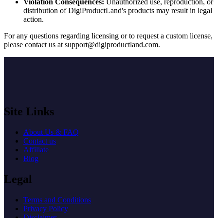
Violation Consequences:
Unauthorized use, reproduction, or
distribution of DigiProductLand's products may result in legal
action.
For any questions regarding licensing or to request a custom license,
please contact us at
support@digiproductland.com
.
Site Links
About Us & FAQ
Contact us
Affiliate
Blog
Legal
Terms and Conditions
Privacy Policy
Disclaimer