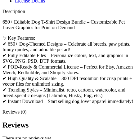
License Details
Description
650+ Editable Dog T-Shirt Design Bundle – Customizable Pet
Lover Graphics for Print on Demand
✨ Key Features:
✔ 650+ Dog-Themed Designs – Celebrate all breeds, paw prints,
funny quotes, and adorable pet art!
✔ Fully Editable Files – Personalize colors, text, and graphics in
SVG, PNG, PSD, DTF formats.
✔ POD-Ready & Commercial License – Perfect for Etsy, Amazon
Merch, Redbubble, and Shopify stores.
✔ High-Quality & Scalable – 300 DPI resolution for crisp prints +
vector files for unlimited sizing.
✔ Trending Styles – Minimalist, retro, cartoon, watercolor, and
breed-specific designs (Labrador, Husky, Pug, etc.).
✔ Instant Download – Start selling dog-lover apparel immediately!
Reviews (0)
Reviews
There are no reviews yet.