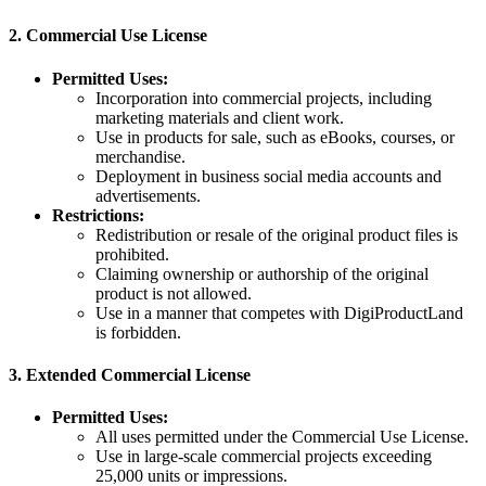
2.
Commercial Use License
Permitted Uses:
Incorporation into commercial projects, including
marketing materials and client work.
Use in products for sale, such as eBooks, courses, or
merchandise.
Deployment in business social media accounts and
advertisements.
Restrictions:
Redistribution or resale of the original product files is
prohibited.
Claiming ownership or authorship of the original
product is not allowed.
Use in a manner that competes with DigiProductLand
is forbidden.
3.
Extended Commercial License
Permitted Uses:
All uses permitted under the Commercial Use License.
Use in large-scale commercial projects exceeding
25,000 units or impressions.