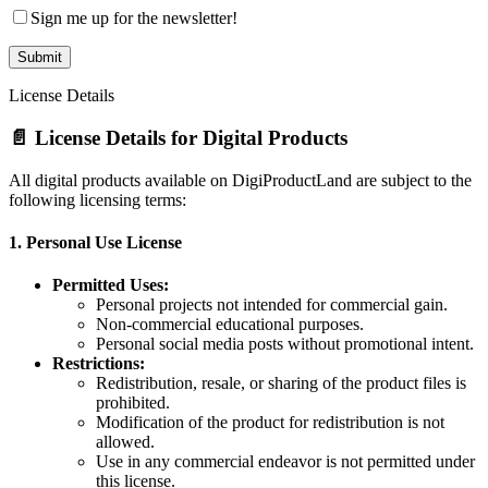
Sign me up for the newsletter!
License Details
📄 License Details for Digital Products
All digital products available on DigiProductLand are subject to the
following licensing terms:
1.
Personal Use License
Permitted Uses:
Personal projects not intended for commercial gain.
Non-commercial educational purposes.
Personal social media posts without promotional intent.
Restrictions:
Redistribution, resale, or sharing of the product files is
prohibited.
Modification of the product for redistribution is not
allowed.
Use in any commercial endeavor is not permitted under
this license.