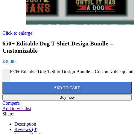
Click to enlarge
650+ Editable Dog T-Shirt Design Bundle –
Customizable
$
30.00
650+ Editable Dog T-Shirt Design Bundle – Customizable quanti
-
ADD TO CART
Buy now
Compare
Add to wishlist
Share:
Description
Reviews (0)