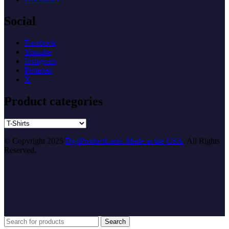
Social
Facebook
Youtube
Instagram
Pinterest
X
Product categories
© Copyright 2025
DigiProductLand. Made in the USA
. All Rights
Reserved.
Search