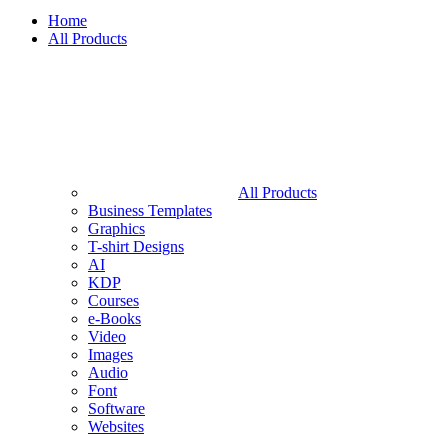
Home
All Products
All Products
Business Templates
Graphics
T-shirt Designs
AI
KDP
Courses
e-Books
Video
Images
Audio
Font
Software
Websites