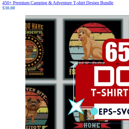
450+ Premium Camping & Adventure T-shirt Design Bundle
$
30.00