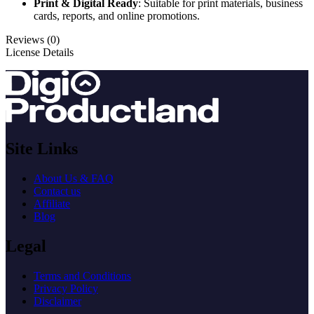
Print & Digital Ready
: Suitable for print materials, business
cards, reports, and online promotions.
Reviews (0)
License Details
Site Links
About Us & FAQ
Contact us
Affiliate
Blog
Legal
Terms and Conditions
Privacy Policy
Disclaimer