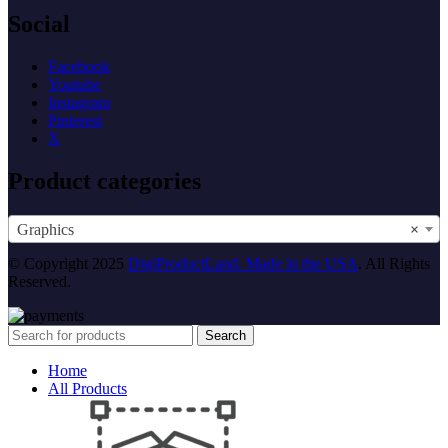
Social
Facebook
Youtube
Instagram
Pinterest
X
Product categories
Graphics
×
© Copyright 2025
DigiProductLand. Made in the USA
. All Rights
Reserved.
Search
Home
All Products