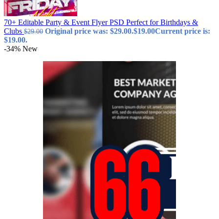
70+ Editable Party & Event Flyer PSD Perfect for Birthdays &
Clubs
Original price was: $29.00.
$
19.00
Current price is:
$
29.00
$19.00.
-34%
New