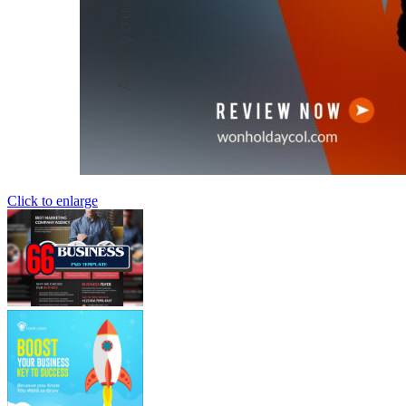
Click to enlarge