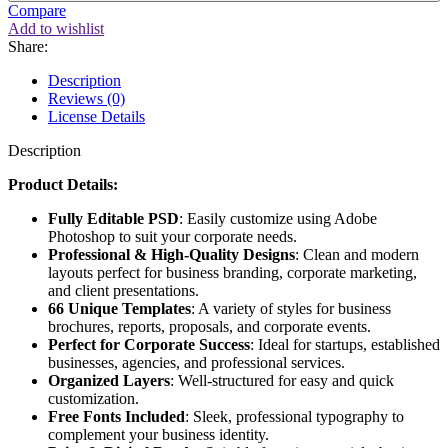
Compare
Add to wishlist
Share:
Description
Reviews (0)
License Details
Description
Product Details:
Fully Editable PSD
: Easily customize using Adobe
Photoshop to suit your corporate needs.
Professional & High-Quality Designs
: Clean and modern
layouts perfect for business branding, corporate marketing,
and client presentations.
66 Unique Templates
: A variety of styles for business
brochures, reports, proposals, and corporate events.
Perfect for Corporate Success
: Ideal for startups, established
businesses, agencies, and professional services.
Organized Layers
: Well-structured for easy and quick
customization.
Free Fonts Included
: Sleek, professional typography to
complement your business identity.