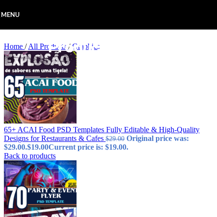
Skip to navigation
Skip to main content
MENU
Home
/
All Products
/
Graphics
65+ ACAI Food PSD Templates Fully Editable & High-Quality
Designs for Restaurants & Cafes
Original price was:
$
29.00
$29.00.
$
19.00
Current price is: $19.00.
Back to products