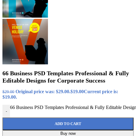
66 Business PSD Templates Professional & Fully
Editable Designs for Corporate Success
Original price was: $29.00.
$
19.00
Current price is:
$
29.00
$19.00.
66 Business PSD Templates Professional & Fully Editable Design
-
ADD TO CART
Buy now