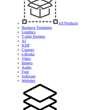
All Products
Business Templates
Graphics
T-shirt Designs
AI
KDP
Courses
e-Books
Video
Images
Audio
Font
Software
Websites