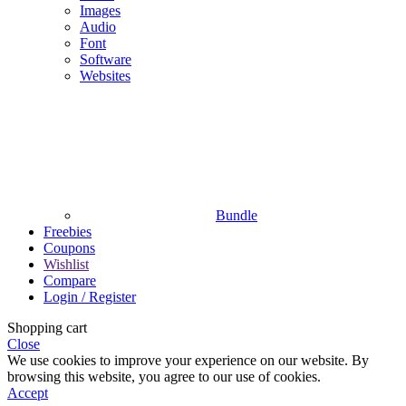
Images
Audio
Font
Software
Websites
Bundle
Freebies
Coupons
Wishlist
Compare
Login / Register
Shopping cart
Close
We use cookies to improve your experience on our website. By
browsing this website, you agree to our use of cookies.
Accept