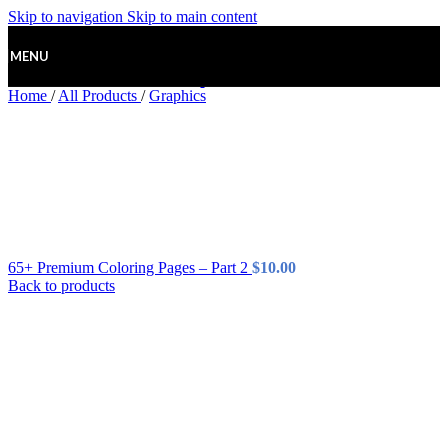
Skip to navigation
Skip to main content
MENU
Home
/
All Products
/
Graphics
65+ Premium Coloring Pages – Part 2
$
10.00
Back to products