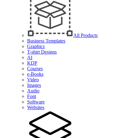
All Products
Business Templates
Graphics
T-shirt Designs
AI
KDP
Courses
e-Books
Video
Images
Audio
Font
Software
Websites