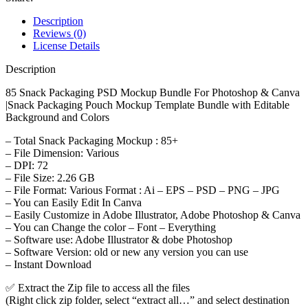
Description
Reviews (0)
License Details
Description
85 Snack Packaging PSD Mockup Bundle For Photoshop & Canva
|Snack Packaging Pouch Mockup Template Bundle with Editable
Background and Colors
– Total Snack Packaging Mockup : 85+
– File Dimension: Various
– DPI: 72
– File Size: 2.26 GB
– File Format: Various Format : Ai – EPS – PSD – PNG – JPG
– You can Easily Edit In Canva
– Easily Customize in Adobe Illustrator, Adobe Photoshop & Canva
– You can Change the color – Font – Everything
– Software use: Adobe Illustrator & dobe Photoshop
– Software Version: old or new any version you can use
– Instant Download
✅ Extract the Zip file to access all the files
(Right click zip folder, select “extract all…” and select destination