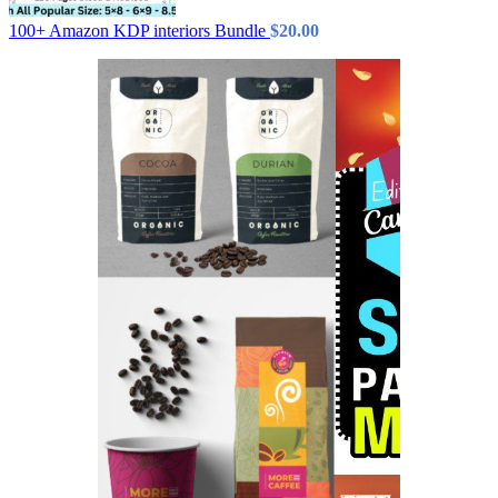
100+ Amazon KDP interiors Bundle
$
20.00