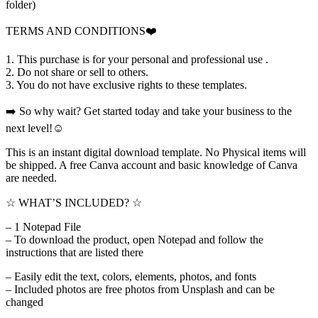
folder)
TERMS AND CONDITIONS❤️
1. This purchase is for your personal and professional use .
2. Do not share or sell to others.
3. You do not have exclusive rights to these templates.
➡️ So why wait? Get started today and take your business to the
next level!☺️
This is an instant digital download template. No Physical items will
be shipped. A free Canva account and basic knowledge of Canva
are needed.
☆ WHAT’S INCLUDED? ☆
– 1 Notepad File
– To download the product, open Notepad and follow the
instructions that are listed there
– Easily edit the text, colors, elements, photos, and fonts
– Included photos are free photos from Unsplash and can be
changed