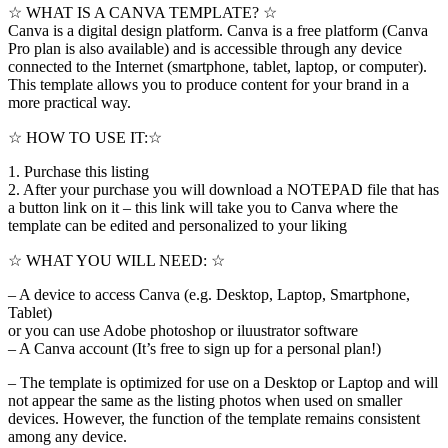
☆ WHAT IS A CANVA TEMPLATE? ☆
Canva is a digital design platform. Canva is a free platform (Canva
Pro plan is also available) and is accessible through any device
connected to the Internet (smartphone, tablet, laptop, or computer).
This template allows you to produce content for your brand in a
more practical way.
☆ HOW TO USE IT:☆
1. Purchase this listing
2. After your purchase you will download a NOTEPAD file that has
a button link on it – this link will take you to Canva where the
template can be edited and personalized to your liking
☆ WHAT YOU WILL NEED: ☆
– A device to access Canva (e.g. Desktop, Laptop, Smartphone,
Tablet)
or you can use Adobe photoshop or iluustrator software
– A Canva account (It’s free to sign up for a personal plan!)
– The template is optimized for use on a Desktop or Laptop and will
not appear the same as the listing photos when used on smaller
devices. However, the function of the template remains consistent
among any device.