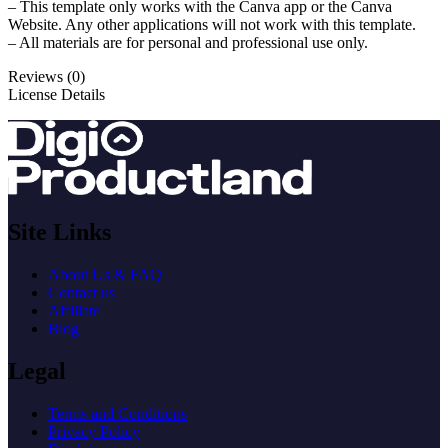
– This template only works with the Canva app or the Canva
Website. Any other applications will not work with this template.
– All materials are for personal and professional use only.
Reviews (0)
License Details
Site Links
About Us & FAQ
Contact us
Affiliate
Blog
Legal
Terms and Conditions
Privacy Policy