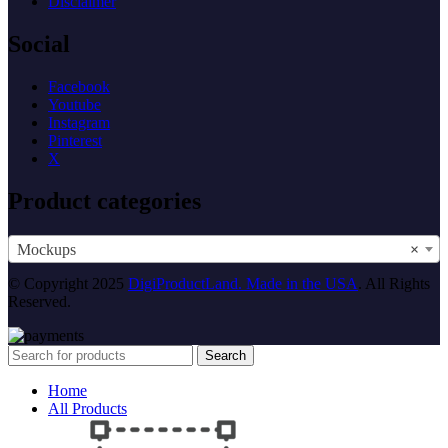
Disclaimer
Social
Facebook
Youtube
Instagram
Pinterest
X
Product categories
Mockups
×
© Copyright 2025
DigiProductLand. Made in the USA
. All Rights
Reserved.
Search
Home
All Products