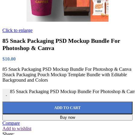
Click to enlarge
85 Snack Packaging PSD Mockup Bundle For
Photoshop & Canva
$
10.00
85 Snack Packaging PSD Mockup Bundle For Photoshop & Canva
|Snack Packaging Pouch Mockup Template Bundle with Editable
Background and Colors
85 Snack Packaging PSD Mockup Bundle For Photoshop & Canv
-
ADD TO CART
Buy now
Compare
Add to wishlist
Share: