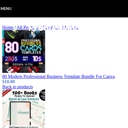
Skip to navigation
Skip to main content
MENU
Home
/
All Products
/
Graphics
/
Mockups
80 Modern Professional Business Template Bundle For Canva
$
10.00
Back to products