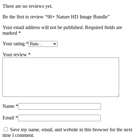
There are no reviews yet.
Be the first to review “90+ Nature HD Image Bundle”
Your email address will not be published.
Required fields are
marked
*
Your rating
*
Your review
*
Name
*
Email
*
Save my name, email, and website in this browser for the next
time I comment.