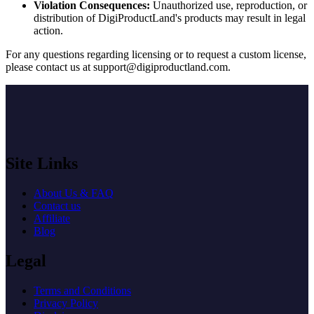
Violation Consequences:
Unauthorized use, reproduction, or
distribution of DigiProductLand's products may result in legal
action.
For any questions regarding licensing or to request a custom license,
please contact us at
support@digiproductland.com
.
Site Links
About Us & FAQ
Contact us
Affiliate
Blog
Legal
Terms and Conditions
Privacy Policy