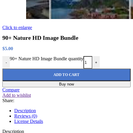
Click to enlarge
90+ Nature HD Image Bundle
$
5.00
90+ Nature HD Image Bundle quantity
-
+
ADD TO CART
Buy now
Compare
Add to wishlist
Share:
Description
Reviews (0)
License Details
Description