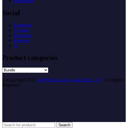
Disclaimer
Social
Facebook
Youtube
Instagram
Pinterest
X
Product categories
© Copyright 2025
DigiProductLand. Made in the USA
. All Rights
Reserved.
Search