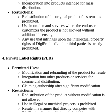
Incorporation into products intended for mass
distribution.
Restrictions:
Redistribution of the original product files remains
prohibited.
Use in on-demand services where the end-user
customizes the product is not allowed without
additional licensing.
Any use that infringes upon the intellectual property
rights of DigiProductLand or third parties is strictly
prohibited.
4.
Private Label Rights (PLR)
Permitted Uses:
Modification and rebranding of the product for resale.
Integration into other products or services for
commercial distribution.
Claiming authorship after significant modification.
Restrictions:
Redistribution of the product without modification is
not allowed.
Use in illegal or unethical projects is prohibited.
Resale in a manner that directly competes with