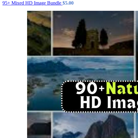
95+ Mixed HD Image Bundle
$
5.00