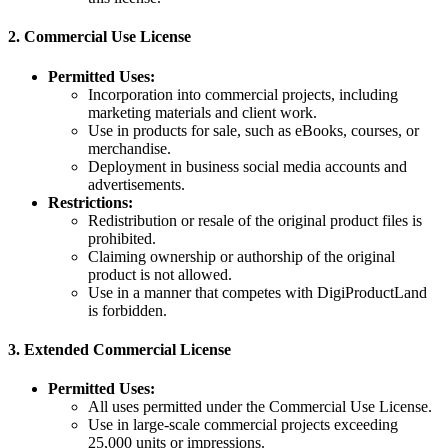
2.
Commercial Use License
Permitted Uses:
Incorporation into commercial projects, including
marketing materials and client work.
Use in products for sale, such as eBooks, courses, or
merchandise.
Deployment in business social media accounts and
advertisements.
Restrictions:
Redistribution or resale of the original product files is
prohibited.
Claiming ownership or authorship of the original
product is not allowed.
Use in a manner that competes with DigiProductLand
is forbidden.
3.
Extended Commercial License
Permitted Uses:
All uses permitted under the Commercial Use License.
Use in large-scale commercial projects exceeding
25,000 units or impressions.