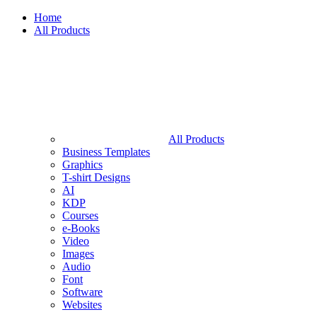
Home
All Products
All Products
Business Templates
Graphics
T-shirt Designs
AI
KDP
Courses
e-Books
Video
Images
Audio
Font
Software
Websites