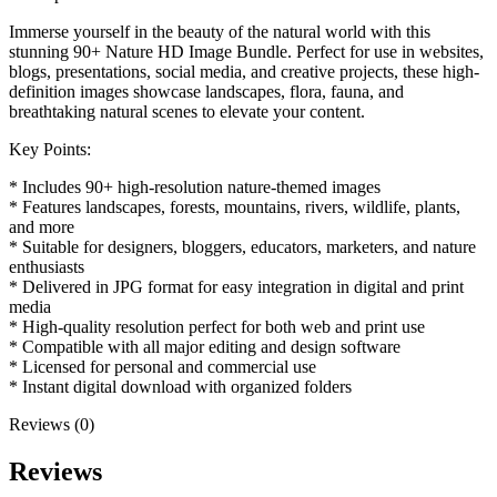
Immerse yourself in the beauty of the natural world with this
stunning 90+ Nature HD Image Bundle. Perfect for use in websites,
blogs, presentations, social media, and creative projects, these high-
definition images showcase landscapes, flora, fauna, and
breathtaking natural scenes to elevate your content.
Key Points:
* Includes 90+ high-resolution nature-themed images
* Features landscapes, forests, mountains, rivers, wildlife, plants,
and more
* Suitable for designers, bloggers, educators, marketers, and nature
enthusiasts
* Delivered in JPG format for easy integration in digital and print
media
* High-quality resolution perfect for both web and print use
* Compatible with all major editing and design software
* Licensed for personal and commercial use
* Instant digital download with organized folders
Reviews (0)
Reviews