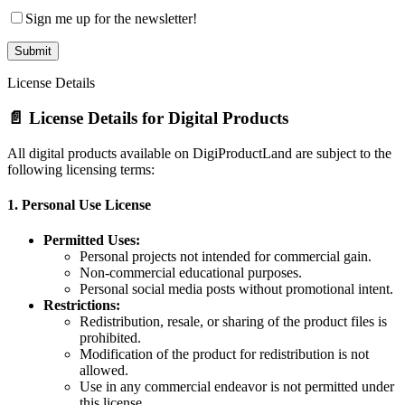
Sign me up for the newsletter!
License Details
📄 License Details for Digital Products
All digital products available on DigiProductLand are subject to the
following licensing terms:
1.
Personal Use License
Permitted Uses:
Personal projects not intended for commercial gain.
Non-commercial educational purposes.
Personal social media posts without promotional intent.
Restrictions:
Redistribution, resale, or sharing of the product files is
prohibited.
Modification of the product for redistribution is not
allowed.
Use in any commercial endeavor is not permitted under
this license.