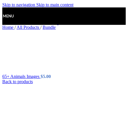
Skip to navigation
Skip to main content
MENU
Home
/
All Products
/
Bundle
65+ Animals Images
$
5.00
Back to products