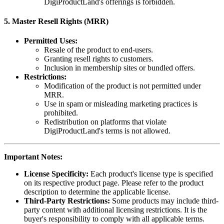
DigiProductLand's offerings is forbidden.
5.
Master Resell Rights (MRR)
Permitted Uses:
Resale of the product to end-users.
Granting resell rights to customers.
Inclusion in membership sites or bundled offers.
Restrictions:
Modification of the product is not permitted under
MRR.
Use in spam or misleading marketing practices is
prohibited.
Redistribution on platforms that violate
DigiProductLand's terms is not allowed.
Important Notes:
License Specificity:
Each product's license type is specified
on its respective product page. Please refer to the product
description to determine the applicable license.
Third-Party Restrictions:
Some products may include third-
party content with additional licensing restrictions. It is the
buyer's responsibility to comply with all applicable terms.